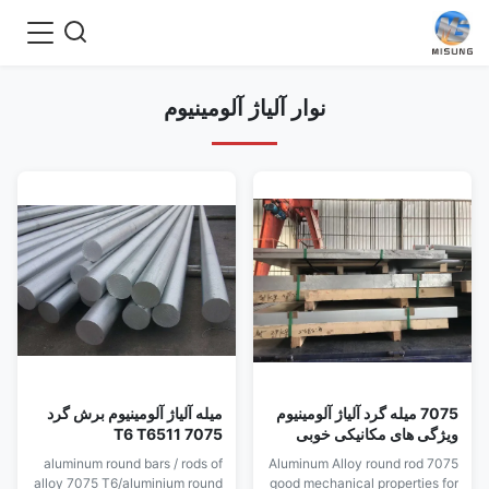
نوار آلیاژ آلومینیوم
میله آلیاژ آلومینیوم برش گرد
7075 میله گرد آلیاژ آلومینیوم
7075 T6 T6511
ویژگی های مکانیکی خوبی
برای قالب ضربه ای دارد
aluminum round bars / rods of
7075 Aluminum Alloy round rod
alloy 7075 T6/aluminium round
good mechanical properties for