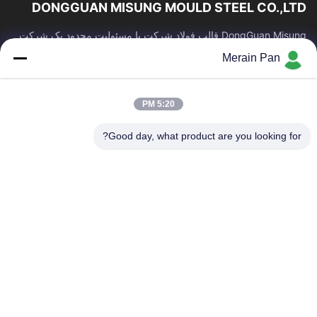
DONGGUAN MISUNG MOULD STEEL CO.,LTD
DongGuan Misung قالب فولاد شرکت با مسئولیت محدود یک شرکت
پیشرو در تامین فولاد قالب پلاستیکی ، فولاد گرم کار ، فولاد سرد کار ،
Merain Pan
فولاد ساختاری آلیاژی است
پیوندهای سریع
5:20 PM
محصولات
صفحه اصلی
درباره ما
نمایش VR
Good day, what product are you looking for?
کنترل کیفیت
تور کارخانه
اخبار
با ما تماس بگیرید
موارد
با ما تماس بگیرید
86-0769-13537200896
merain.pan@misung-steel.com