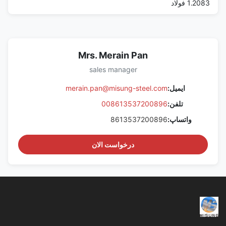
1.2083 فولاد
Mrs. Merain Pan
sales manager
merain.pan@misung-steel.com
ایمیل:
008613537200896
تلفن:
8613537200896
واتساپ:
درخواست الان