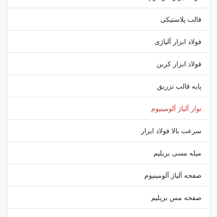
قالب پلاستیکی
فولاد ابزار آلیاژی
فولاد ابزار کربن
پایه قالب تزریق
نوار آلیاژ آلومینیوم
سرعت بالا فولاد ابزار
میله مسی بریلیم
صفحه آلیاژ آلومینیوم
صفحه مس بریلیم