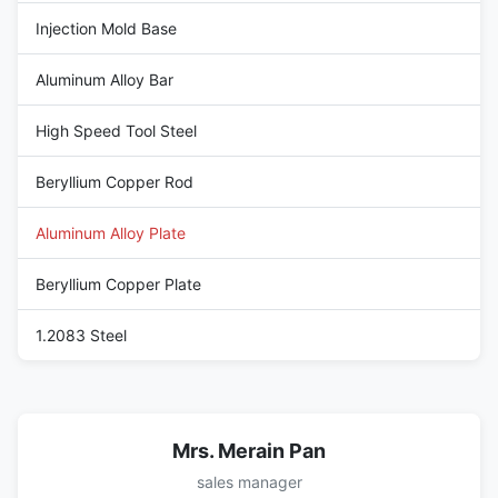
Injection Mold Base
Aluminum Alloy Bar
High Speed Tool Steel
Beryllium Copper Rod
Aluminum Alloy Plate
Beryllium Copper Plate
1.2083 Steel
Mrs. Merain Pan
sales manager