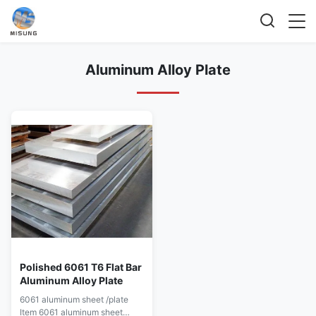
Aluminum Alloy Plate
Polished 6061 T6 Flat Bar
Aluminum Alloy Plate
6061 aluminum sheet /plate
Item 6061 aluminum sheet