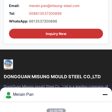
Email:
merain.pan@misung-steel.com
Tel:
008613537200896
WhatsApp:
8613537200896
Inquiry Now
DONGGUAN MISUNG MOULD STEEL CO.,LTD
DongGuan Misung mould Steel Co., Ltd is a leading company of
supply plastic die steel, hot work steel, cold work steel, alloy
Merain Pan
structural steel
Quick Links
12:30 PM