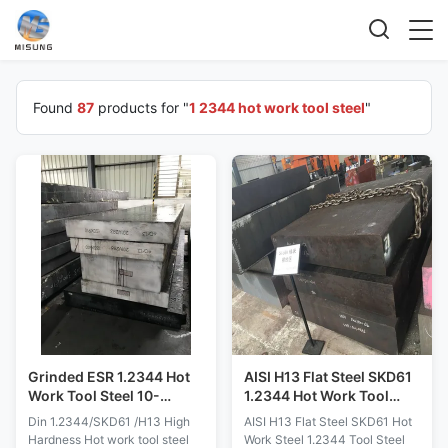
Found
87
products for "
1 2344 hot work tool steel
"
Grinded ESR 1.2344 Hot
AISI H13 Flat Steel SKD61
Work Tool Steel 10-
1.2344 Hot Work Tool
900MM Dimensions
Steel
Din 1.2344/SKD61 /H13 High
AISI H13 Flat Steel SKD61 Hot
Hardness Hot work tool steel
Work Steel 1.2344 Tool Steel