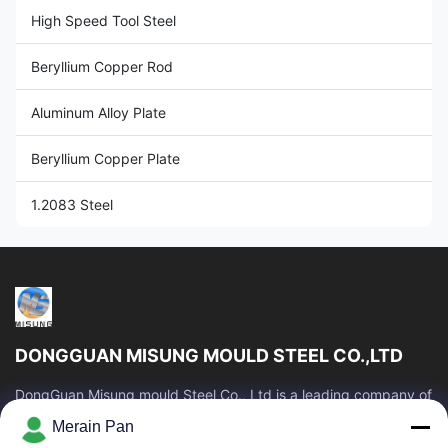
High Speed Tool Steel
Beryllium Copper Rod
Aluminum Alloy Plate
Beryllium Copper Plate
1.2083 Steel
DONGGUAN MISUNG MOULD STEEL CO.,LTD
DongGuan Misung mould Steel Co., Ltd is a leading company of
supply plastic die steel, hot work steel, cold work steel, alloy
Merain Pan
structural steel