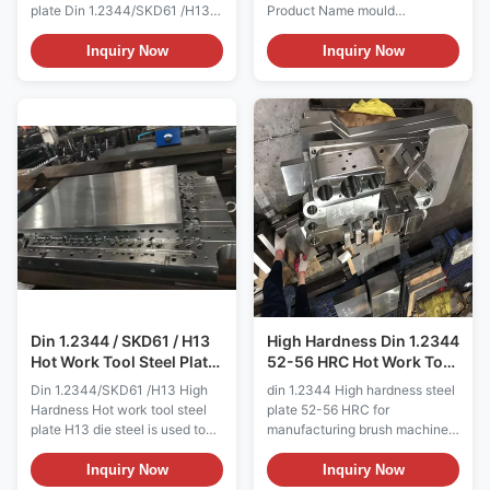
plate Din 1.2344/SKD61 /H13
Product Name mould
die steel is used to
steel/plastic mould steel/ tool
manufacture forging dies, hot
steel/alloy steel/carbon
Inquiry Now
Inquiry Now
extrusion dies, precision forging
steel/steel round bar /steel
dies with large impact loads,
plate/special steel/die
and die casting dies for
steel/mould base/cold work
aluminum, copper and their
tool steel/hot work tool steel/
alloys. H13 Tool Steel is a
Length any size can custom-
versatile chromium-
made Width any size can
molybdenum hot work steel
custom-made Thickness any
that is widely used in hot work
size can custom-made
and cold work tooling
Chemical composition Grade C
applications. The hot hardness
Si Cr Mn Mo V P S DIN 1.2344
(hot strength) of H13 resists
0.37-0.42 0.9-1.2 4.8-5.5 0.3-
thermal fatigue cracking which
0.5 1.2-1.5 0.9-1.1 0.03 0.03
occurs as
ASTM H13 0.32-0
Din 1.2344 / SKD61 / H13
High Hardness Din 1.2344
Hot Work Tool Steel Plate
52-56 HRC Hot Work Tool
for mould
Steel
Din 1.2344/SKD61 /H13 High
din 1.2344 High hardness steel
Hardness Hot work tool steel
plate 52-56 HRC for
plate H13 die steel is used to
manufacturing brush machine
manufacture forging dies, hot
spare parts H13 die steel is
extrusion dies, precision forging
used to manufacture forging
Inquiry Now
Inquiry Now
dies with large impact loads,
dies, hot extrusion dies,