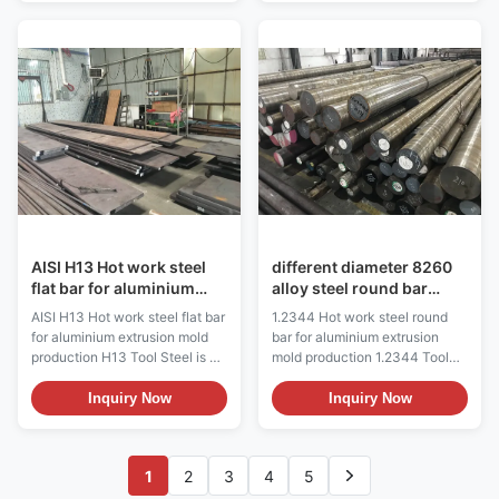
This electroslag remelting steel
in hot work and cold work
is ideal for manufacturing die-
tooling applications. The hot
casting molds, hot extrusion
hardness (hot strength) of H13
molds, and hot forging molds
resists thermal fatigue cracking
that operate under extreme
which occurs as a result of
thermal cycling conditions. Key
cyclic heating and cooling
Features and Benefits
cycles in hot work tooling
Exceptional resistance to
applications. Because of its
deformation, wear, and thermal
excellent combination of high
fatigue in high-temperature
toughness and resistance to
environments
thermal fatigue cracking
AISI H13 Hot work steel
different diameter 8260
flat bar for aluminium
alloy steel round bar
extrusion mold
stock
AISI H13 Hot work steel flat bar
1.2344 Hot work steel round
production
for aluminium extrusion mold
bar for aluminium extrusion
production H13 Tool Steel is a
mold production 1.2344 Tool
versatile chromium-
Steel is a versatile chromium-
molybdenum hot work steel
molybdenum hot work steel
Inquiry Now
Inquiry Now
that is widely used in hot work
that is widely used in hot work
and cold work tooling
and cold work tooling
applications. The hot hardness
applications. The hot hardness
1
2
3
4
5
(hot strength) of H13 resists
(hot strength) of H13 resists
thermal fatigue cracking which
thermal fatigue cracking which