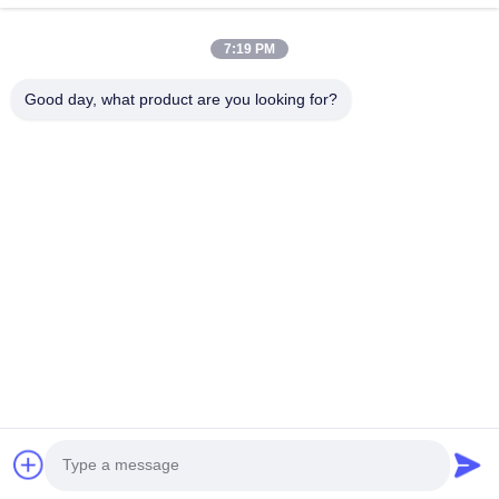
Quick Links
7:19 PM
Home
Products
VR Show
About Us
Good day, what product are you looking for?
Factory Tour
Quality Control
Contact Us
News
Cases
Contact Us
0086-769-13537200896
merain.pan@misung-steel.com
Copyright © 2020-2026 DONGGUAN MISUNG MOULD STEEL CO.,LTD.
All Rights Reserved.