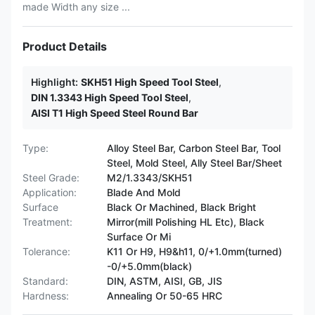
made Width any size ...
Product Details
Highlight:
SKH51 High Speed Tool Steel
,
DIN 1.3343 High Speed Tool Steel
,
AISI T1 High Speed Steel Round Bar
Type:
Alloy Steel Bar, Carbon Steel Bar, Tool
Steel, Mold Steel, Ally Steel Bar/Sheet
Steel Grade:
M2/1.3343/SKH51
Application:
Blade And Mold
Surface
Black Or Machined, Black Bright
Treatment:
Mirror(mill Polishing HL Etc), Black
Surface Or Mi
Tolerance:
K11 Or H9, H9&h11, 0/+1.0mm(turned)
-0/+5.0mm(black)
Standard:
DIN, ASTM, AISI, GB, JIS
Hardness:
Annealing Or 50-65 HRC