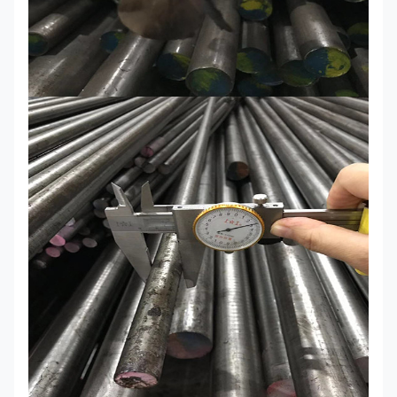
/DC53
Material
40Cr/5140/35CrMo/42CrMo/4140/1.7225
C45/C50/1045/1050/S50C/S45C/T10/T8
M2/1.338/SKH51
CUSTOM-MADE
MOQ
1 ton to 25 tons and accept sample order
Shipping
15-20 days after receiving deposit or L/C
time
Export
Standrad export seaworthy package/ woode
packing
Capacity
12000 tons/year