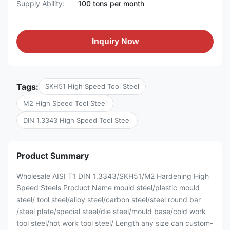
Supply Ability:
100 tons per month
Inquiry Now
Tags:
SKH51 High Speed Tool Steel
M2 High Speed Tool Steel
DIN 1.3343 High Speed Tool Steel
Product Summary
Wholesale AISI T1 DIN 1.3343/SKH51/M2 Hardening High
Speed Steels Product Name mould steel/plastic mould
steel/ tool steel/alloy steel/carbon steel/steel round bar
/steel plate/special steel/die steel/mould base/cold work
tool steel/hot work tool steel/ Length any size can custom-