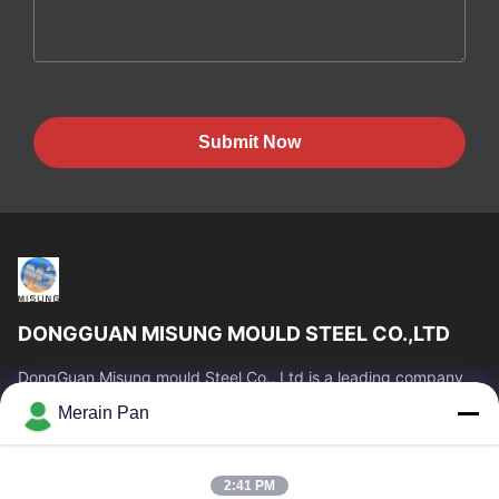
Submit Now
DONGGUAN MISUNG MOULD STEEL CO.,LTD
DongGuan Misung mould Steel Co., Ltd is a leading company
of supply plastic die steel, hot work steel, cold work steel, alloy
Merain Pan
structural steel
Quick Links
2:41 PM
Home
Products