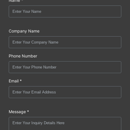
Name *
Company Name
Phone Number
Email *
Message *