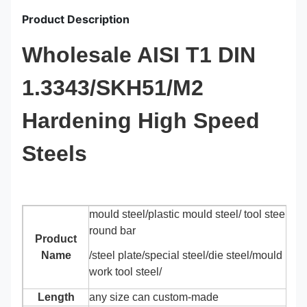
Product Description
Wholesale AISI T1 DIN
1.3343/SKH51/M2
Hardening High Speed
Steels
mould steel/plastic mould steel/ tool steel/all
round bar
Product
Name
/steel plate/special steel/die steel/mould base
work tool steel/
Length
any size can custom-made