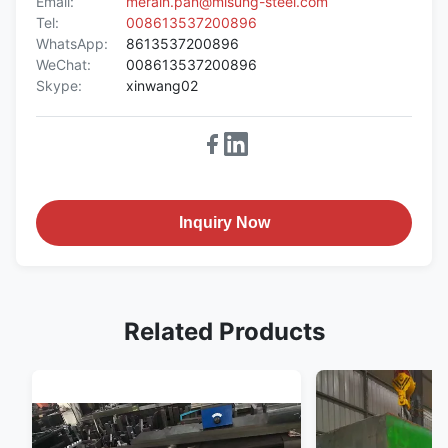
Email:
merain.pan@misung-steel.com
Tel:
008613537200896
WhatsApp:
8613537200896
WeChat:
008613537200896
Skype:
xinwang02
Inquiry Now
Related Products