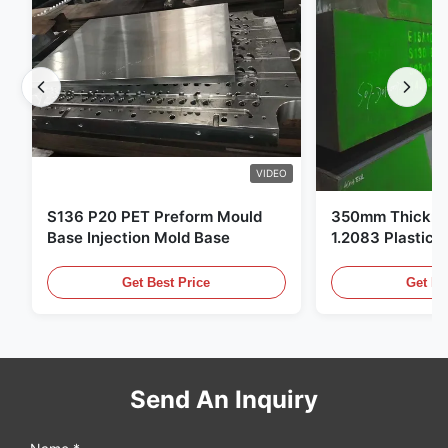
VIDEO
S136 P20 PET Preform Mould
350mm Thickne
Base Injection Mold Base
1.2083 Plastic 
Get Best Price
Get Be
Send An Inquiry