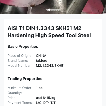
AISI T1 DIN 1.3343 SKH51 M2
Hardening High Speed Tool Steel
Basic Properties
Place of Origin:
CHINA
Brand Name:
takford
Model Number:
M2/1.3343/SKH51
Trading Properties
Minimum Order
1 pc
Quantity:
Price:
usd 8-15/kg
Payment Terms:
L/C, D/P, T/T