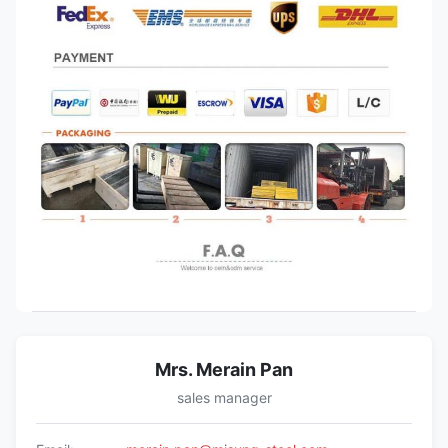
Mrs. Merain Pan
sales manager