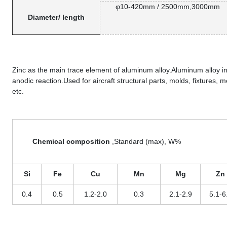
φ10-420mm / 2500mm,3000mm
Diameter/ length
Zinc as the main trace element of aluminum alloy.Aluminum alloy i
anodic reaction.Used for aircraft structural parts, molds, fixtures,
etc.
Chemical composition
,Standard (max), W%
Si
Fe
Cu
Mn
Mg
Zn
0.4
0.5
1.2-2.0
0.3
2.1-2.9
5.1-6