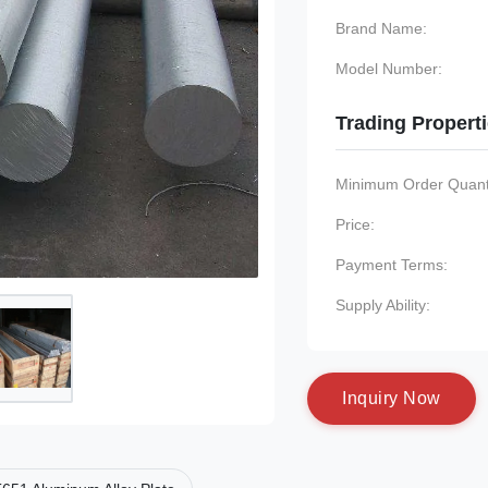
Brand Name:
Model Number:
Trading Propert
Minimum Order Quanti
Price:
Payment Terms:
Supply Ability:
I
n
q
u
i
r
y
N
o
w