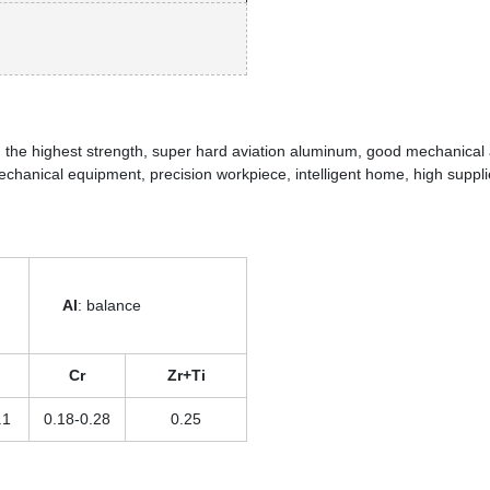
n the highest strength, super hard aviation aluminum, good mechanical
 mechanical equipment, precision workpiece, intelligent home, high suppli
Al
: balance
Cr
Zr+Ti
.1
0.18-0.28
0.25