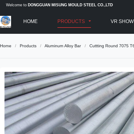
Welcome to
DONGGUAN MISUNG MOULD STEEL CO.,LTD
HOME
PRODUCTS
VR SHOW
Home
/
Products
/
Aluminum Alloy Bar
/
Cuttting Round 7075 T