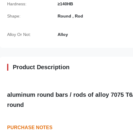
Hardness:
≥140HB
Shape:
Round , Rod
Alloy Or Not:
Alloy
Product Description
aluminum round bars / rods of alloy 7075 T
round
PURCHASE NOTES