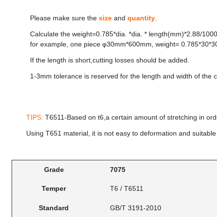
Please make sure the
size
and
quantity
.
Calculate the weight=0.785*dia. *dia. * length(mm)*2.88/1000
for example, one piece φ30mm*600mm, weight= 0.785*30*3
If the length is short,cutting losses should be added.
1-3mm tolerance is reserved for the length and width of the c
TIPS:
T6511-Based on t6,a certain amount of stretching in ord
Using T651 material, it is not easy to deformation and suitable
Grade
7075
Temper
T6 / T6511
Standard
GB/T 3191-2010