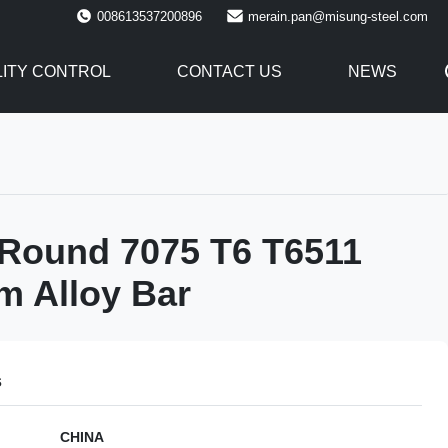
008613537200896
merain.pan@misung-steel.com
ITY CONTROL
CONTACT US
NEWS
 Round 7075 T6 T6511
m Alloy Bar
s
CHINA