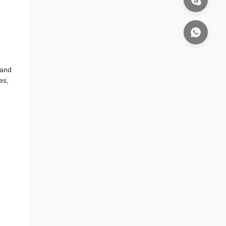
 and
es,