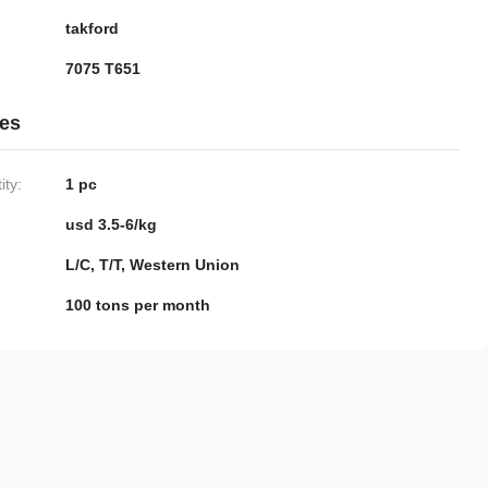
takford
7075 T651
ies
ty:
1 pc
usd 3.5-6/kg
L/C, T/T, Western Union
100 tons per month