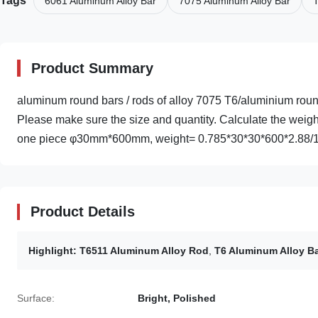
Tags
6061 Aluminum Alloy Bar
7075 Aluminum Alloy Bar
T
Product Summary
aluminum round bars / rods of alloy 7075 T6/aluminium r
Please make sure the size and quantity. Calculate the weigh
one piece φ30mm*600mm, weight= 0.785*30*30*600*2.88/1
Product Details
Highlight:
T6511 Aluminum Alloy Rod
,
T6 Aluminum Alloy B
Surface:
Bright, Polished