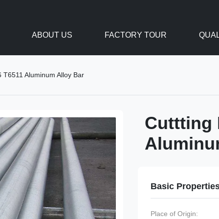
ABOUT US
FACTORY TOUR
QUAL
6 T6511 Aluminum Alloy Bar
Cuttting
Aluminu
Basic Propertie
Place of Origin: