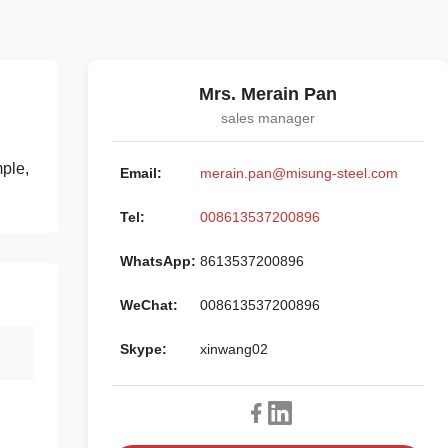
Mrs. Merain Pan
sales manager
mple,
Email:
merain.pan@misung-steel.com
Tel:
008613537200896
WhatsApp:
8613537200896
WeChat:
008613537200896
Skype:
xinwang02