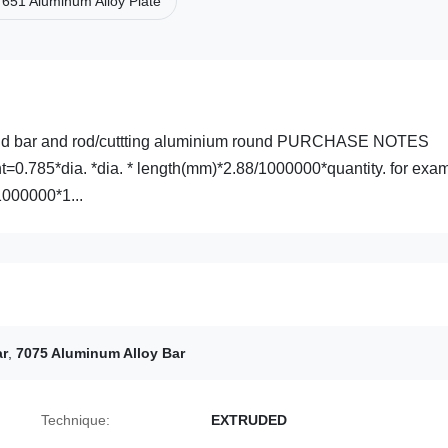
651 Aluminum Alloy Plate
ound bar and rod/cuttting aluminium round PURCHASE NOTES
t=0.785*dia. *dia. * length(mm)*2.88/1000000*quantity. for exa
000000*1...
ar
,
7075 Aluminum Alloy Bar
Technique:
EXTRUDED