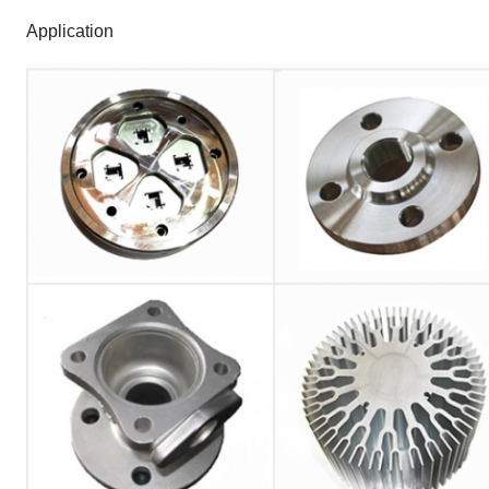
Application