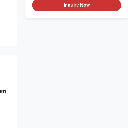
Inquiry Now
ium