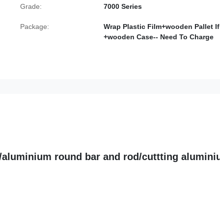
Grade:
7000 Series
Package:
Wrap Plastic Film+wooden Pallet If
+wooden Case-- Need To Charge
6/aluminium round bar and rod/cuttting alumin