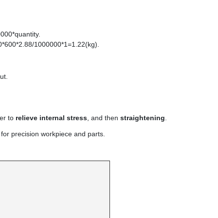
000*quantity.
0*600*2.88/1000000*1=1.22(kg).
ut.
er to
relieve internal stress
, and then
straightening
.
 for precision workpiece and parts.