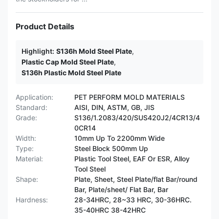
Product Details
Highlight:
S136h Mold Steel Plate
,
Plastic Cap Mold Steel Plate
,
S136h Plastic Mold Steel Plate
Application:
PET PERFORM MOLD MATERIALS
Standard:
AISI, DIN, ASTM, GB, JIS
Grade:
S136/1.2083/420/SUS420J2/4CR13/4
0CR14
Width:
10mm Up To 2200mm Wide
Type:
Steel Block 500mm Up
Material:
Plastic Tool Steel, EAF Or ESR, Alloy
Tool Steel
Shape:
Plate, Sheet, Steel Plate/flat Bar/round
Bar, Plate/sheet/ Flat Bar, Bar
Hardness:
28-34HRC, 28~33 HRC, 30-36HRC.
35-40HRC 38-42HRC