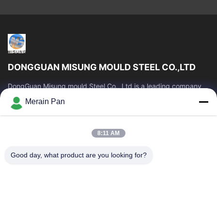
DONGGUAN MISUNG MOULD STEEL CO.,LTD
DongGuan Misung mould Steel Co., Ltd is a leading company
of supply plastic die steel, hot work steel, cold work steel, alloy
Merain Pan
structural steel
Quick Links
8:11 AM
Home
Products
VR Show
About Us
Good day, what product are you looking for?
Factory Tour
Quality Control
Contact Us
News
Cases
Contact Us