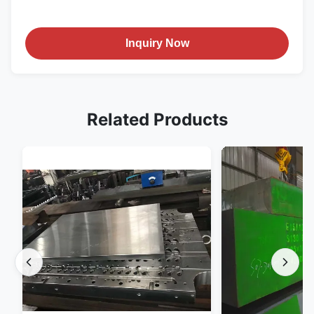
Inquiry Now
Related Products