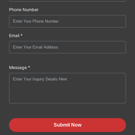
Phone Number
Email *
Message *
Submit Now