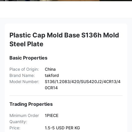
Plastic Cap Mold Base S136h Mold
Steel Plate
Basic Properties
Place of Origin:
China
Brand Name:
takford
Model Number:
S136/1.2083/420/SUS420J2/4CR13/4
0CR14
Trading Properties
Minimum Order
1PIECE
Quantity:
Price:
1.5-5 USD PER KG