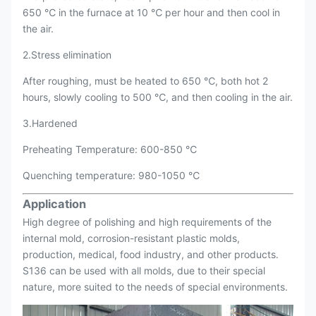
650 ℃ in the furnace at 10 ℃ per hour and then cool in
the air.
2.Stress elimination
After roughing, must be heated to 650 ℃, both hot 2
hours, slowly cooling to 500 ℃, and then cooling in the air.
3.Hardened
Preheating Temperature: 600-850 ℃
Quenching temperature: 980-1050 ℃
Application
High degree of polishing and high requirements of the
internal mold, corrosion-resistant plastic molds,
production, medical, food industry, and other products.
S136 can be used with all molds, due to their special
nature, more suited to the needs of special environments.