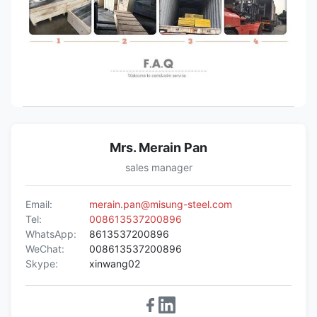
Mrs. Merain Pan
sales manager
Email:
merain.pan@misung-steel.com
Tel:
008613537200896
WhatsApp:
8613537200896
WeChat:
008613537200896
Skype:
xinwang02