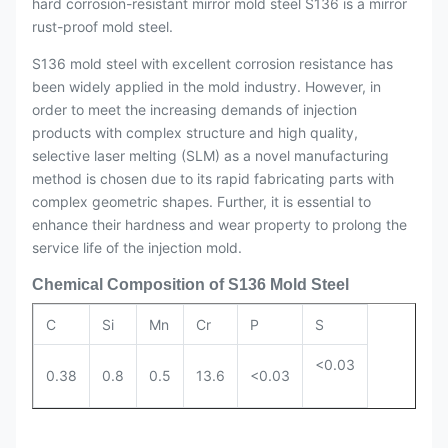
hard corrosion-resistant mirror mold steel S136 is a mirror
rust-proof mold steel.
S136 mold steel with excellent corrosion resistance has
been widely applied in the mold industry. However, in
order to meet the increasing demands of injection
products with complex structure and high quality,
selective laser melting (SLM) as a novel manufacturing
method is chosen due to its rapid fabricating parts with
complex geometric shapes. Further, it is essential to
enhance their hardness and wear property to prolong the
service life of the injection mold.
Chemical Composition of S136 Mold Steel
C
Si
Mn
Cr
P
S
<0.03
0.38
0.8
0.5
13.6
<0.03