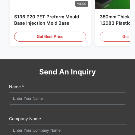
VIDEO
S136 P20 PET Preform Mould
350mm Thickne
Base Injection Mold Base
1.2083 Plastic 
Get Best Price
Get Be
Send An Inquiry
Name *
Company Name