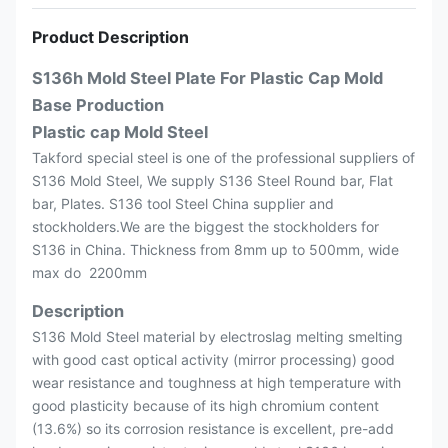
Product Description
S136h Mold Steel Plate For Plastic Cap Mold
Base Production
Plastic cap Mold Steel
Takford special steel is one of the professional suppliers of
S136 Mold Steel, We supply S136 Steel Round bar, Flat
bar, Plates. S136 tool Steel China supplier and
stockholders.We are the biggest the stockholders for
S136 in China. Thickness from 8mm up to 500mm, wide
max do 2200mm
Description
S136 Mold Steel material by electroslag melting smelting
with good cast optical activity (mirror processing) good
wear resistance and toughness at high temperature with
good plasticity because of its high chromium content
(13.6%) so its corrosion resistance is excellent, pre-add