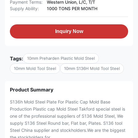
Payment Terms:
Western Union, L/C, T/T
Supply Ability:
1000 TONS PER MONTH
Inquiry Now
Tags:
10mm Preharden Plastic Mold Steel
10mm Mold Tool Steel
10mm S136H Mold Tool Steel
Product Summary
S136h Mold Steel Plate For Plastic Cap Mold Base
Production Plastic cap Mold Steel Takford special steel is
one of the professional suppliers of S136 Mold Steel, We
supply S136 Steel Round bar, Flat bar, Plates. S136 tool
Steel China supplier and stockholders.We are the biggest
the stockholders for ...