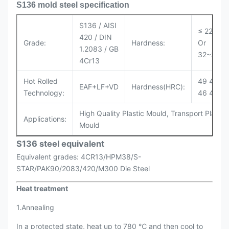
S136 mold steel specification
S136 / AISI
≤ 229HB
420 / DIN
Grade:
Hardness:
Or
1.2083 / GB
32~36H
4Cr13
Hot Rolled
49 47 46
EAF+LF+VD
Hardness(HRC):
Technology:
46 47 32
High Quality Plastic Mould, Transport Plastic
Applications:
Mould
S136 steel equivalent
Equivalent grades: 4CR13/HPM38/S-
STAR/PAK90/2083/420/M300 Die Steel
Heat treatment
1.Annealing
In a protected state, heat up to 780 ℃ and then cool to