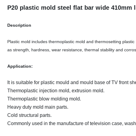
P20 plastic mold steel flat bar wide 410mm
Description
Plastic mold includes thermoplastic mold and thermosetting plastic 
as strength, hardness, wear resistance, thermal stability and corros
Application:
It is suitable for plastic mould and mould base of TV front s
Thermoplastic injection mold, extrusion mold.
Thermoplastic blow molding mold.
Heavy duty mold main parts.
Cold structural parts.
Commonly used in the manufacture of television case, washin