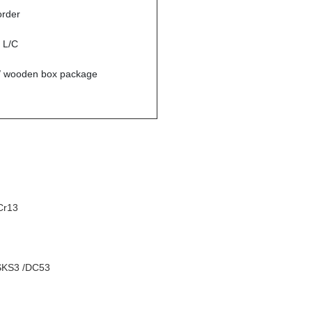
order
r L/C
/ wooden box package
Cr13
SKS3 /DC53