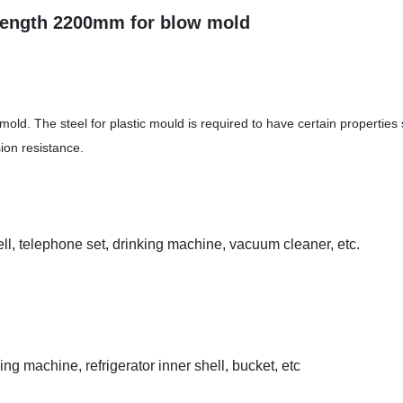
 length 2200mm for blow mold
mold. The steel for plastic mould is required to have certain properties
ion resistance.
hell, telephone set, drinking machine, vacuum cleaner, etc.
g machine, refrigerator inner shell, bucket, etc