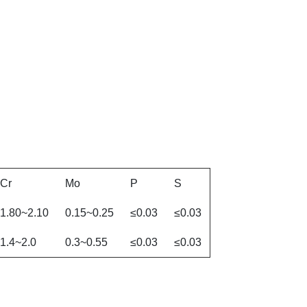
Cr
Mo
P
S
1.80~2.10
0.15~0.25
≤0.03
≤0.03
1.4~2.0
0.3~0.55
≤0.03
≤0.03