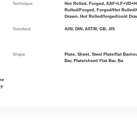
Technique:
Hot Rolled, Forged, EAF+LF+VD+H
Rolled/Forged, Forged/Hot Rolled
Drawn, Hot Rolled/forged/cold Dra
Standard:
AISI, DIN, ASTM, GB, JIS
Shape:
Plate, Sheet, Steel Plate/flat Bar/r
Bar, Plate/sheet/ Flat Bar, Ba
he
hy