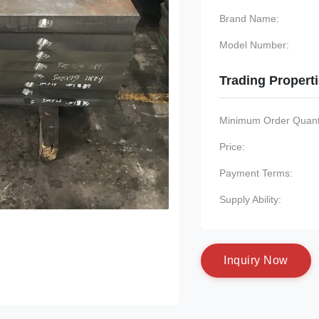
Brand Name:
Model Number:
Trading Propert
Minimum Order Quanti
Price:
Payment Terms:
Supply Ability:
I
n
q
u
i
r
y
N
o
w