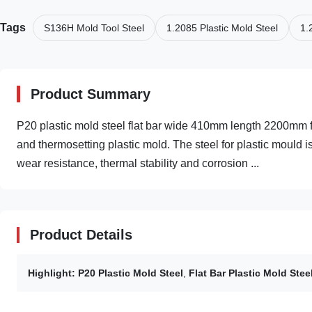
Tags
S136H Mold Tool Steel
1.2085 Plastic Mold Steel
1.
Product Summary
P20 plastic mold steel flat bar wide 410mm length 2200mm f
and thermosetting plastic mold. The steel for plastic mould i
wear resistance, thermal stability and corrosion ...
Product Details
Highlight:
P20 Plastic Mold Steel
,
Flat Bar Plastic Mold Stee