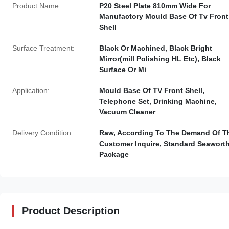
Product Name:
P20 Steel Plate 810mm Wide For
Manufactory Mould Base Of Tv Front
Shell
Surface Treatment:
Black Or Machined, Black Bright
Mirror(mill Polishing HL Etc), Black
Surface Or Mi
Application:
Mould Base Of TV Front Shell,
Telephone Set, Drinking Machine,
Vacuum Cleaner
Delivery Condition:
Raw, According To The Demand Of T
Customer Inquire, Standard Seawort
Package
Product Description