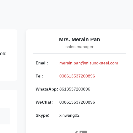
Mrs. Merain Pan
sales manager
mold
Email:
merain.pan@misung-steel.com
Tel:
008613537200896
WhatsApp:
8613537200896
WeChat:
008613537200896
Skype:
xinwang02