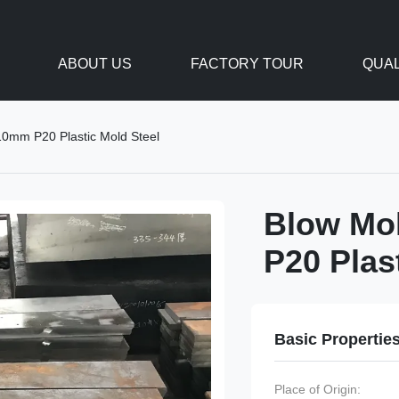
ABOUT US
FACTORY TOUR
QUAL
10mm P20 Plastic Mold Steel
Blow Mo
P20 Plas
Basic Propertie
Place of Origin: