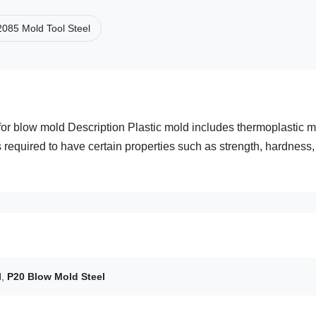
2085 Mold Tool Steel
or blow mold Description Plastic mold includes thermoplastic 
s required to have certain properties such as strength, hardness,
l
,
P20 Blow Mold Steel