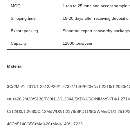
MOQ
1 ton to 25 tons and accept sample 
Shipping time
15-20 days after receiving deposit o
Export packing
Standrad export seaworthy package
Capacity
12000 tons/year
Material
3Cr2Mo/1.2311/1.2312/P20/1.2738/718H/P20+Ni/1.2316/1.2083/4
/sus420j2/420/S136/P80H13/1.2344/SKD61/5CrNiMo/SKT4/1.2714
Cr12/D3/1.2080/Cr12MoV/D2/1.2379/SKD11/9CrWMn/O1/1.2510/
40Cr/5140/35CrMo/42CrMo/4140/1.7225