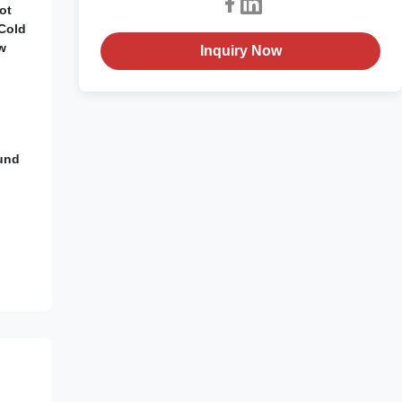
ot
/Cold
w
Inquiry Now
ound