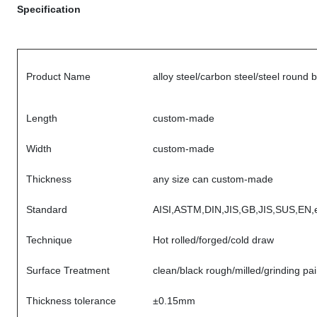
Specification
Product Name
alloy steel/carbon steel/steel round 
Length
custom-made
Width
custom-made
Thickness
any size can custom-made
Standard
AISI,ASTM,DIN,JIS,GB,JIS,SUS,EN,e
Technique
Hot rolled/forged/cold draw
Surface Treatment
clean/black rough/milled/grinding pai
Thickness tolerance
±0.15mm