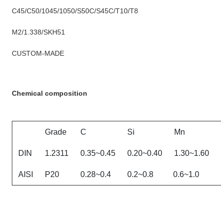
C45/C50/1045/1050/S50C/S45C/T10/T8
M2/1.338/SKH51
CUSTOM-MADE
Chemical composition
Grade
C
Si
Mn
DIN
1.2311
0.35~0.45
0.20~0.40
1.30~1.60
AISI
P20
0.28~0.4
0.2~0.8
0.6~1.0