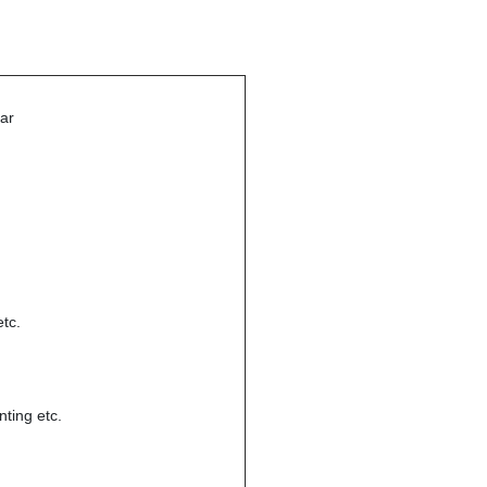
bar
tc.
nting etc.