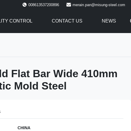
008613537200896
merain.pan@misung-steel.com
ITY CONTROL
CONTACT US
NEWS
ld Flat Bar Wide 410mm
tic Mold Steel
s
CHINA