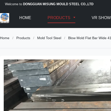
Welcome to
DONGGUAN MISUNG MOULD STEEL CO.,LTD
HOME
PRODUCTS
VR SHOW
Home
/
Products
/
Mold Tool Steel
/
Blow Mold Flat Bar Wide 4