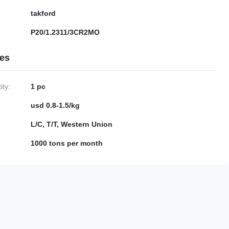
takford
P20/1.2311/3CR2MO
ies
ty:
1 pc
usd 0.8-1.5/kg
L/C, T/T, Western Union
1000 tons per month