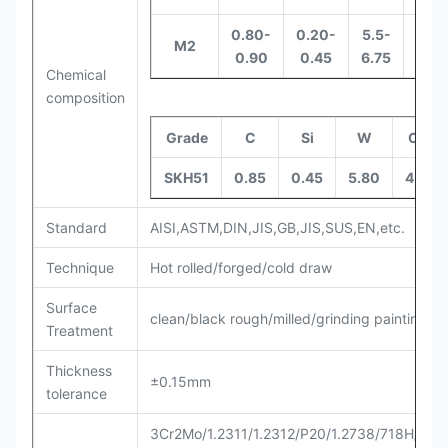
0.80-
0.20-
5.5-
3.8-
M2
0.90
0.45
6.75
4.4
Chemical
composition
Grade
C
Si
W
Cr
SKH51
0.85
0.45
5.80
4.0
Standard
AISI,ASTM,DIN,JIS,GB,JIS,SUS,EN,etc.
Technique
Hot rolled/forged/cold draw
Surface
clean/black rough/milled/grinding painting et
Treatment
Thickness
±0.15mm
tolerance
3Cr2Mo/1.2311/1.2312/P20/1.2738/718H/P20