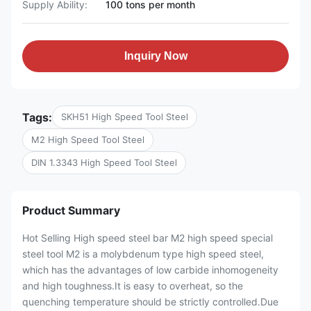
Supply Ability:
100 tons per month
Inquiry Now
Tags:
SKH51 High Speed Tool Steel
M2 High Speed Tool Steel
DIN 1.3343 High Speed Tool Steel
Product Summary
Hot Selling High speed steel bar M2 high speed special
steel tool M2 is a molybdenum type high speed steel,
which has the advantages of low carbide inhomogeneity
and high toughness.It is easy to overheat, so the
quenching temperature should be strictly controlled.Due