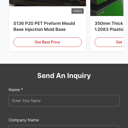
VIDEO
S136 P20 PET Preform Mould
350mm Thickne
Base Injection Mold Base
1.2083 Plastic 
Get Best Price
Get Be
Send An Inquiry
Name *
Company Name