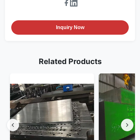
Inquiry Now
Related Products