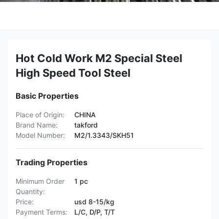
Hot Cold Work M2 Special Steel
High Speed Tool Steel
Basic Properties
Place of Origin:
CHINA
Brand Name:
takford
Model Number:
M2/1.3343/SKH51
Trading Properties
Minimum Order
1 pc
Quantity:
Price:
usd 8-15/kg
Payment Terms:
L/C, D/P, T/T