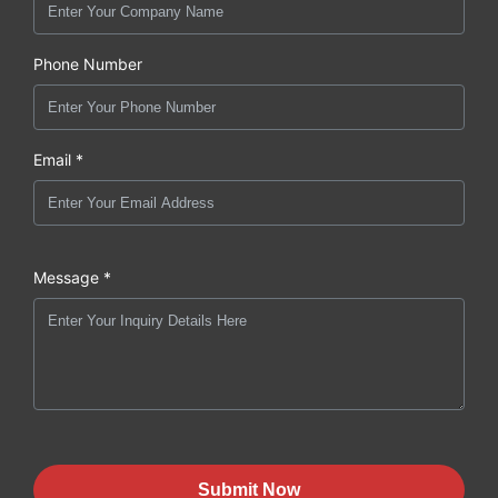
Phone Number
Email *
Message *
Submit Now