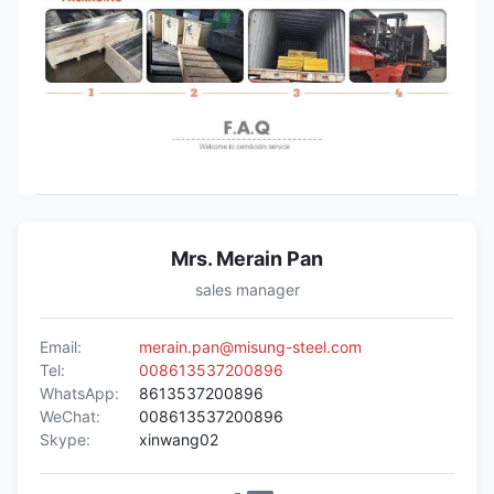
Mrs. Merain Pan
sales manager
Email:
merain.pan@misung-steel.com
Tel:
008613537200896
WhatsApp:
8613537200896
WeChat:
008613537200896
Skype:
xinwang02