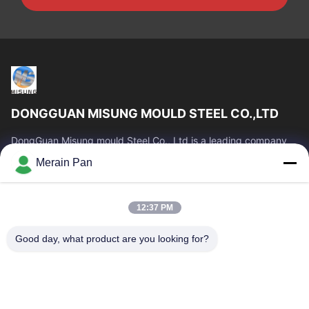
DONGGUAN MISUNG MOULD STEEL CO.,LTD
DongGuan Misung mould Steel Co., Ltd is a leading company
of supply plastic die steel, hot work steel, cold work steel, alloy
Merain Pan
structural steel
Quick Links
12:37 PM
Home
Products
VR Show
About Us
Good day, what product are you looking for?
Factory Tour
Quality Control
Contact Us
News
Cases