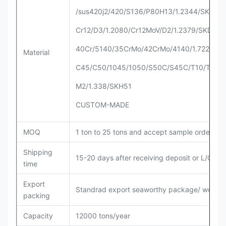
/sus420j2/420/S136/P80H13/1.2344/SKD61/
Cr12/D3/1.2080/Cr12MoV/D2/1.2379/SKD11
40Cr/5140/35CrMo/42CrMo/4140/1.7225
Material
C45/C50/1045/1050/S50C/S45C/T10/T8
M2/1.338/SKH51
CUSTOM-MADE
MOQ
1 ton to 25 tons and accept sample order
Shipping
15-20 days after receiving deposit or L/C
time
Export
Standrad export seaworthy package/ woode
packing
Capacity
12000 tons/year