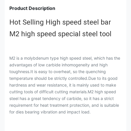
Product Description
Hot Selling High speed steel bar
M2 high speed special steel tool
M2 is a molybdenum type high speed steel, which has the
advantages of low carbide inhomogeneity and high
toughness.It is easy to overheat, so the quenching
temperature should be strictly controlled.Due to its good
hardness and wear resistance, it is mainly used to make
cutting tools of difficult cutting materials.M2 high speed
steel has a great tendency of carbide, so it has a strict
requirement for heat treatment protection, and is suitable
for dies bearing vibration and impact load.