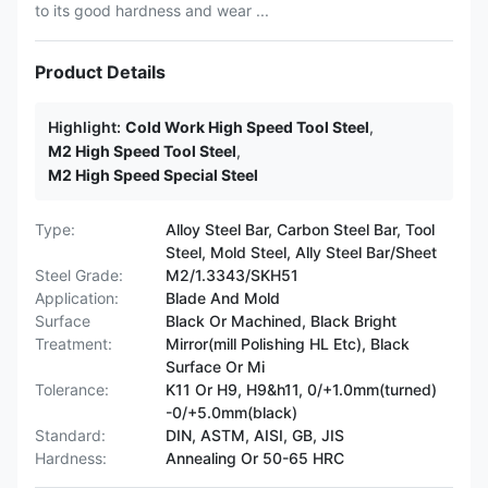
to its good hardness and wear ...
Product Details
Highlight:
Cold Work High Speed Tool Steel
,
M2 High Speed Tool Steel
,
M2 High Speed Special Steel
Type:
Alloy Steel Bar, Carbon Steel Bar, Tool
Steel, Mold Steel, Ally Steel Bar/Sheet
Steel Grade:
M2/1.3343/SKH51
Application:
Blade And Mold
Surface
Black Or Machined, Black Bright
Treatment:
Mirror(mill Polishing HL Etc), Black
Surface Or Mi
Tolerance:
K11 Or H9, H9&h11, 0/+1.0mm(turned)
-0/+5.0mm(black)
Standard:
DIN, ASTM, AISI, GB, JIS
Hardness:
Annealing Or 50-65 HRC