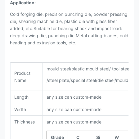
Application:
Cold forging die, precision punching die, powder pressing
die, shearing machine die, plastic die with glass fiber
added, etc.Suitable for bearing shock and impact load:
deep drawing die, punching die.Metal cutting blades, cold
heading and extrusion tools, etc.
mould steel/plastic mould steel/ tool steel/all
Product
Name
/steel plate/special steel/die steel/mould base
Length
any size can custom-made
Width
any size can custom-made
Thickness
any size can custom-made
Grade
C
Si
W
Cr