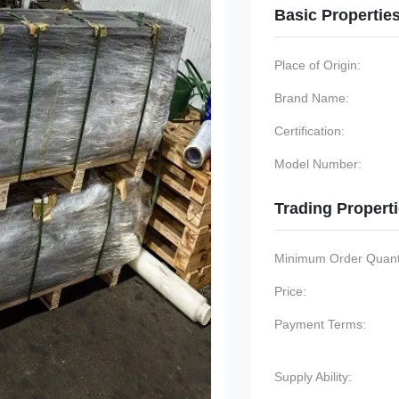
Basic Propertie
Place of Origin:
Brand Name:
Certification:
Model Number:
Trading Propert
Minimum Order Quanti
Price:
Payment Terms:
Supply Ability: