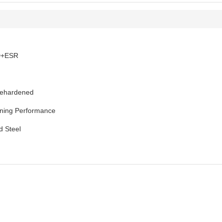
D+ESR
rehardened
ning Performance
d Steel