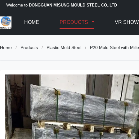
Welcome to
DONGGUAN MISUNG MOULD STEEL CO.,LTD
HOME
PRODUCTS
VR SHOW
Home
/
Products
/
Plastic Mold Steel
/
P20 Mold Steel with Mil