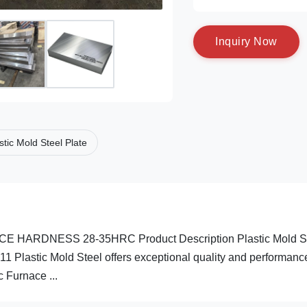
I
n
q
u
i
r
y
N
o
w
stic Mold Steel Plate
ARDNESS 28-35HRC Product Description Plastic Mold S
311 Plastic Mold Steel offers exceptional quality and performanc
 Furnace ...