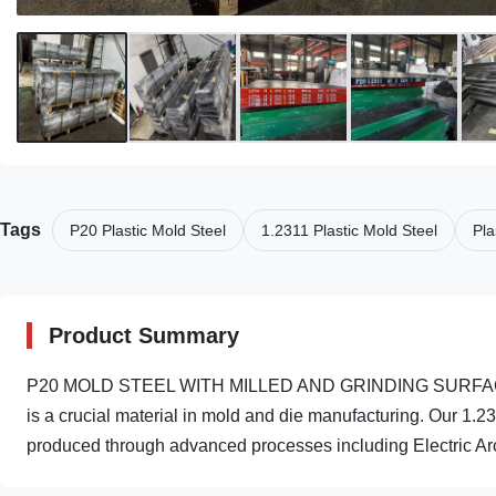
Tags
P20 Plastic Mold Steel
1.2311 Plastic Mold Steel
Pla
Product Summary
P20 MOLD STEEL WITH MILLED AND GRINDING SURFACE H
is a crucial material in mold and die manufacturing. Our 1.2
produced through advanced processes including Electric Arc