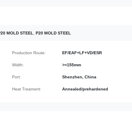
P20 MOLD STEEL
,
P20 MOLD STEEL
Production Route:
EF/EAF+LF+VD/ESR
Width:
>=155mm
Port:
Shenzhen, China
Heat Treament:
Annealed/prehardened