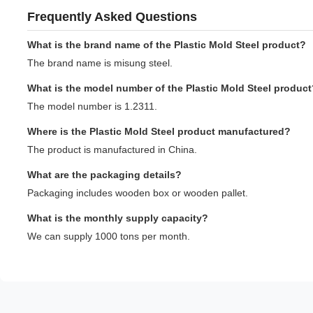
Frequently Asked Questions
What is the brand name of the Plastic Mold Steel product?
The brand name is misung steel.
What is the model number of the Plastic Mold Steel product
The model number is 1.2311.
Where is the Plastic Mold Steel product manufactured?
The product is manufactured in China.
What are the packaging details?
Packaging includes wooden box or wooden pallet.
What is the monthly supply capacity?
We can supply 1000 tons per month.