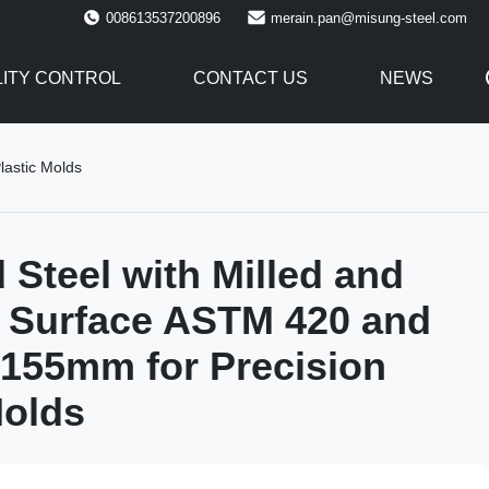
008613537200896
merain.pan@misung-steel.com
ITY CONTROL
CONTACT US
NEWS
lastic Molds
 Steel with Milled and
 Surface ASTM 420 and
155mm for Precision
Molds