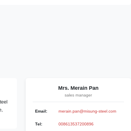
Mrs. Merain Pan
sales manager
teel
e,
Email:
merain.pan@misung-steel.com
Tel:
008613537200896