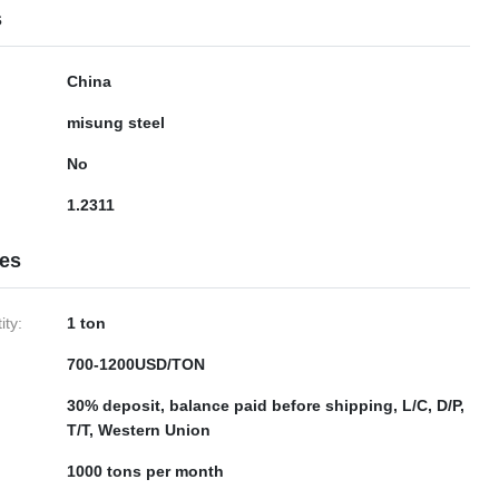
s
China
misung steel
No
1.2311
ies
ty:
1 ton
700-1200USD/TON
30% deposit, balance paid before shipping, L/C, D/P,
T/T, Western Union
1000 tons per month