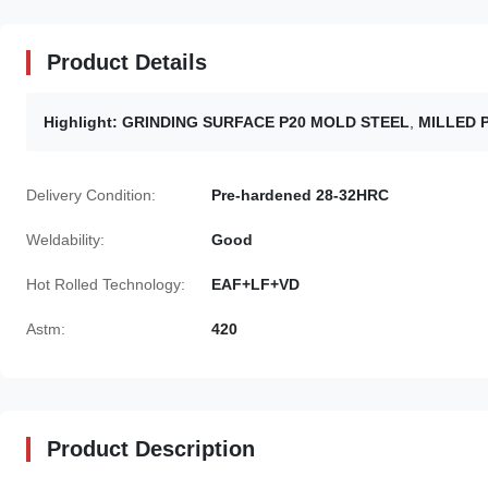
Product Details
Highlight:
GRINDING SURFACE P20 MOLD STEEL
,
MILLED 
Delivery Condition:
Pre-hardened 28-32HRC
Weldability:
Good
Hot Rolled Technology:
EAF+LF+VD
Astm:
420
Product Description