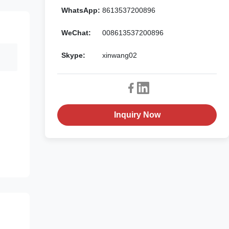
WhatsApp:
8613537200896
WeChat:
008613537200896
Skype:
xinwang02
Inquiry Now