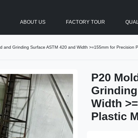
ABOUT US
FACTORY TOUR
QUAL
led and Grinding Surface ASTM 420 and Width >=155mm for Precision P
P20 Mold
Grinding
Width >=
Plastic 