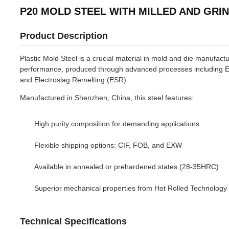
P20 MOLD STEEL WITH MILLED AND GRI
Product Description
Plastic Mold Steel is a crucial material in mold and die manufactu
performance, produced through advanced processes including E
and Electroslag Remelting (ESR).
Manufactured in Shenzhen, China, this steel features:
High purity composition for demanding applications
Flexible shipping options: CIF, FOB, and EXW
Available in annealed or prehardened states (28-35HRC)
Superior mechanical properties from Hot Rolled Technology
Technical Specifications