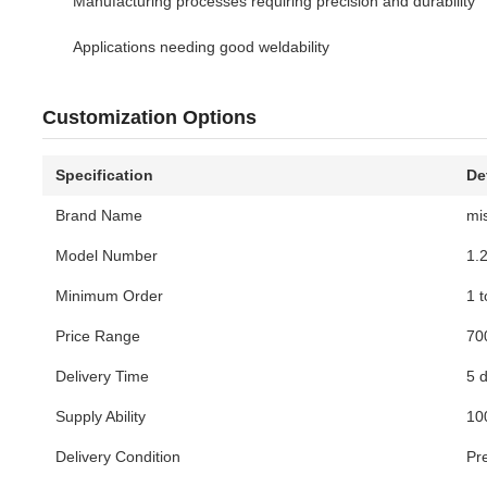
Manufacturing processes requiring precision and durability
Applications needing good weldability
Customization Options
Specification
De
Brand Name
mi
Model Number
1.
Minimum Order
1 
Price Range
70
Delivery Time
5 
Supply Ability
10
Delivery Condition
Pr