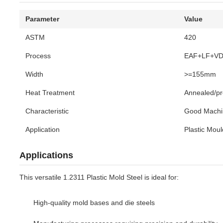
Parameter
Value
ASTM
420
Process
EAF+LF+V
Width
>=155mm
Heat Treatment
Annealed/p
Characteristic
Good Machi
Application
Plastic Moul
Applications
This versatile 1.2311 Plastic Mold Steel is ideal for:
High-quality mold bases and die steels