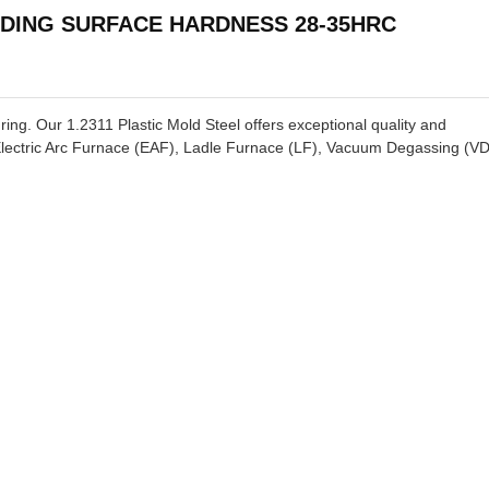
NDING SURFACE HARDNESS 28-35HRC
ring. Our 1.2311 Plastic Mold Steel offers exceptional quality and
lectric Arc Furnace (EAF), Ladle Furnace (LF), Vacuum Degassing (VD