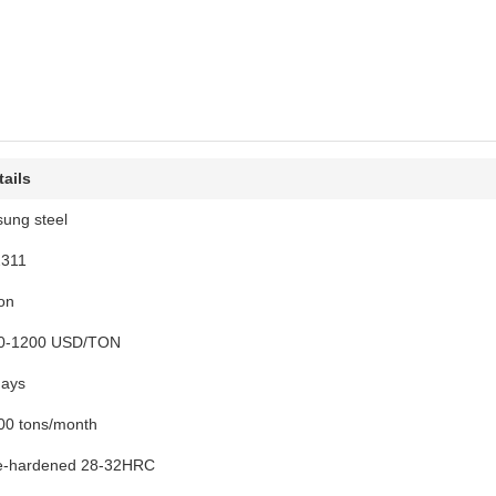
tails
sung steel
2311
ton
0-1200 USD/TON
days
00 tons/month
e-hardened 28-32HRC