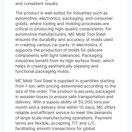
and consistent results.
The product is well-suited for industries such as
automotive, electronics, packaging, and consumer
goods, where tooling and molding processes are
critical to producing high-quality components. For
automotive manufacturers, MC Mold Tool Steel
ensures the durability and accuracy of molds used
in creating various car parts. In electronics, it
supports the production of molds for delicate
components with tight tolerances. Packaging
industries benefit from its high surface finish, which
helps in creating aesthetically pleasing and
functional packaging molds.
MC Mold Tool Steel is supplied in quantities starting
from 1 ton, with pricing determined according to the
size of the order. The product is securely packaged
in wooden boxes to ensure safe transportation and
delivery. With a supply ability of 50,000 tons per
month and a delivery time within 10 days, MC offers
reliable and efficient service to meet the demands
of large-scale manufacturing operations. Payment
terms are flexible, accepting T/T and L/C,
facilitating smooth transactions for global