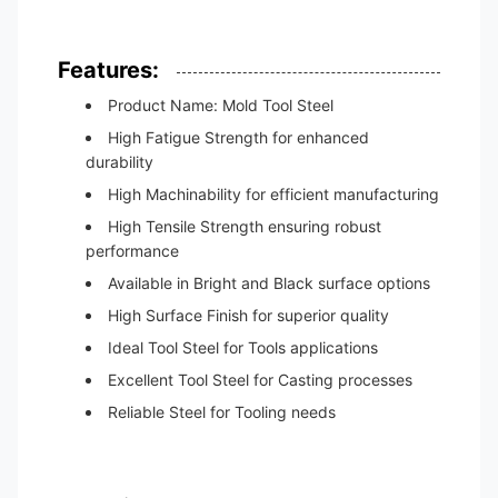
Features:
Product Name: Mold Tool Steel
High Fatigue Strength for enhanced
durability
High Machinability for efficient manufacturing
High Tensile Strength ensuring robust
performance
Available in Bright and Black surface options
High Surface Finish for superior quality
Ideal Tool Steel for Tools applications
Excellent Tool Steel for Casting processes
Reliable Steel for Tooling needs