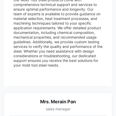
comprehensive technical support and services to
ensure optimal performance and longevity. Our
team of experts is available to provide guidance on
material selection, heat treatment processes, and
machining techniques tailored to your specific
application requirements. We offer detailed product
documentation, including chemical composition,
mechanical properties, and recommended usage
guidelines. Additionally, we provide custom testing
services to verify the quality and performance of the
steel. Whether you need assistance with design
considerations or troubleshooting, our dedicated
support ensures you receive the best solutions for
your mold tool steel needs.
Mrs. Merain Pan
sales manager