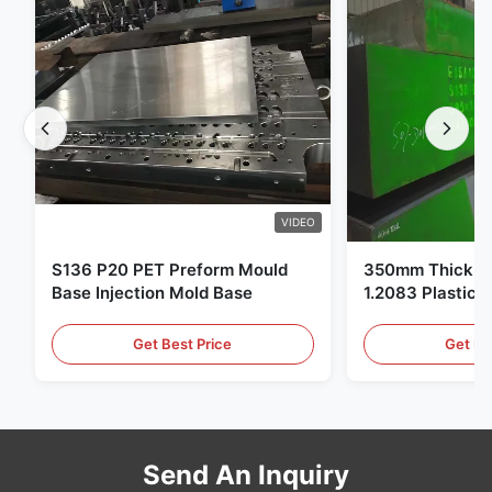
VIDEO
S136 P20 PET Preform Mould
350mm Thickne
Base Injection Mold Base
1.2083 Plastic 
Get Best Price
Get Be
Send An Inquiry