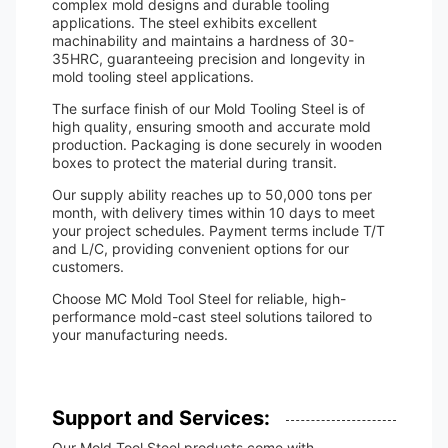
complex mold designs and durable tooling
applications. The steel exhibits excellent
machinability and maintains a hardness of 30-
35HRC, guaranteeing precision and longevity in
mold tooling steel applications.
The surface finish of our Mold Tooling Steel is of
high quality, ensuring smooth and accurate mold
production. Packaging is done securely in wooden
boxes to protect the material during transit.
Our supply ability reaches up to 50,000 tons per
month, with delivery times within 10 days to meet
your project schedules. Payment terms include T/T
and L/C, providing convenient options for our
customers.
Choose MC Mold Tool Steel for reliable, high-
performance mold-cast steel solutions tailored to
your manufacturing needs.
Support and Services:
Our Mold Tool Steel products come with