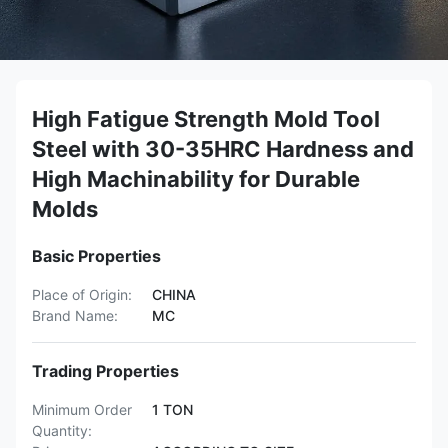
High Fatigue Strength Mold Tool
Steel with 30-35HRC Hardness and
High Machinability for Durable
Molds
Basic Properties
Place of Origin:
CHINA
Brand Name:
MC
Trading Properties
Minimum Order
1 TON
Quantity: