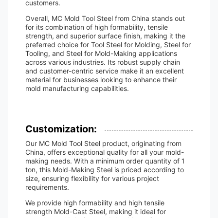
customers.
Overall, MC Mold Tool Steel from China stands out
for its combination of high formability, tensile
strength, and superior surface finish, making it the
preferred choice for Tool Steel for Molding, Steel for
Tooling, and Steel for Mold-Making applications
across various industries. Its robust supply chain
and customer-centric service make it an excellent
material for businesses looking to enhance their
mold manufacturing capabilities.
Customization:
Our MC Mold Tool Steel product, originating from
China, offers exceptional quality for all your mold-
making needs. With a minimum order quantity of 1
ton, this Mold-Making Steel is priced according to
size, ensuring flexibility for various project
requirements.
We provide high formability and high tensile
strength Mold-Cast Steel, making it ideal for