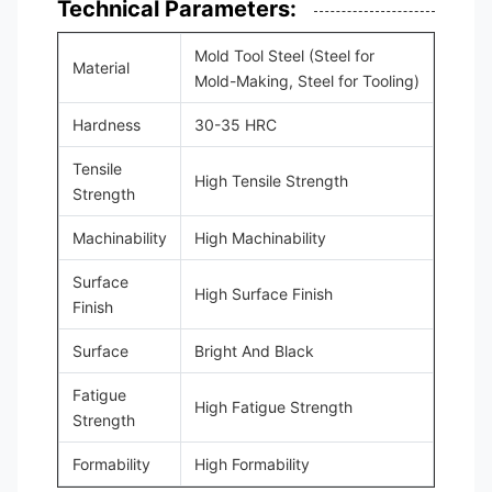
Technical Parameters:
Mold Tool Steel (Steel for
Material
Mold-Making, Steel for Tooling)
Hardness
30-35 HRC
Tensile
High Tensile Strength
Strength
Machinability
High Machinability
Surface
High Surface Finish
Finish
Surface
Bright And Black
Fatigue
High Fatigue Strength
Strength
Formability
High Formability