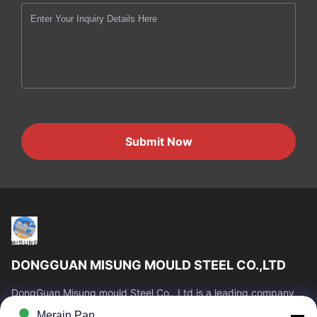
Submit Now
DONGGUAN MISUNG MOULD STEEL CO.,LTD
DongGuan Misung mould Steel Co., Ltd is a leading company
of supply plastic die steel, hot work steel, cold work steel, alloy
Merain Pan