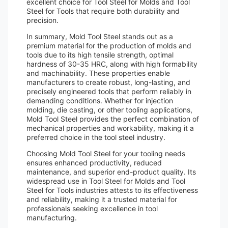
excellent choice for Tool Steel for Molds and Tool
Steel for Tools that require both durability and
precision.
In summary, Mold Tool Steel stands out as a
premium material for the production of molds and
tools due to its high tensile strength, optimal
hardness of 30-35 HRC, along with high formability
and machinability. These properties enable
manufacturers to create robust, long-lasting, and
precisely engineered tools that perform reliably in
demanding conditions. Whether for injection
molding, die casting, or other tooling applications,
Mold Tool Steel provides the perfect combination of
mechanical properties and workability, making it a
preferred choice in the tool steel industry.
Choosing Mold Tool Steel for your tooling needs
ensures enhanced productivity, reduced
maintenance, and superior end-product quality. Its
widespread use in Tool Steel for Molds and Tool
Steel for Tools industries attests to its effectiveness
and reliability, making it a trusted material for
professionals seeking excellence in tool
manufacturing.