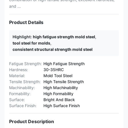
and ...
Product Details
Highlight:
high fatigue strength mold steel
,
tool steel for molds
,
consistent structural strength mold steel
Fatigue Strength:
High Fatigue Strength
Hardness:
30-35HRC
Material:
Mold Tool Steel
Tensile Strength:
High Tensile Strength
Machinability:
High Machinability
Formability:
High Formability
Surface:
Bright And Black
Surface Finish:
High Surface Finish
Product Description