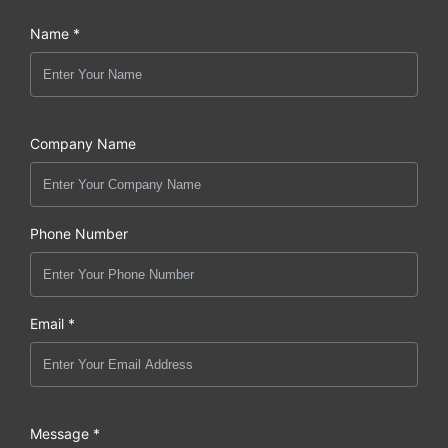
Name *
Company Name
Phone Number
Email *
Message *