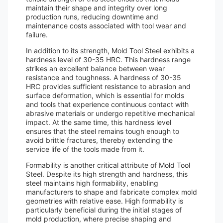
maintain their shape and integrity over long
production runs, reducing downtime and
maintenance costs associated with tool wear and
failure.
In addition to its strength, Mold Tool Steel exhibits a
hardness level of 30-35 HRC. This hardness range
strikes an excellent balance between wear
resistance and toughness. A hardness of 30-35
HRC provides sufficient resistance to abrasion and
surface deformation, which is essential for molds
and tools that experience continuous contact with
abrasive materials or undergo repetitive mechanical
impact. At the same time, this hardness level
ensures that the steel remains tough enough to
avoid brittle fractures, thereby extending the
service life of the tools made from it.
Formability is another critical attribute of Mold Tool
Steel. Despite its high strength and hardness, this
steel maintains high formability, enabling
manufacturers to shape and fabricate complex mold
geometries with relative ease. High formability is
particularly beneficial during the initial stages of
mold production, where precise shaping and