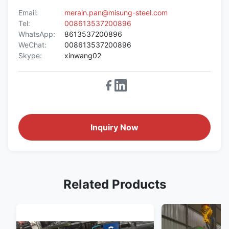
Email:
merain.pan@misung-steel.com
Tel:
008613537200896
WhatsApp:
8613537200896
WeChat:
008613537200896
Skype:
xinwang02
Inquiry Now
Related Products