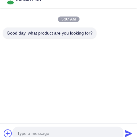
structural steel
Quick Links
5:07 AM
Home
Products
VR Show
About Us
Good day, what product are you looking for?
Factory Tour
Quality Control
Contact Us
News
Cases
Contact Us
0086-769-13537200896
merain.pan@misung-steel.com
Copyright © 2020-2026 DONGGUAN MISUNG MOULD STEEL CO.,LTD.
All Rights Reserved.