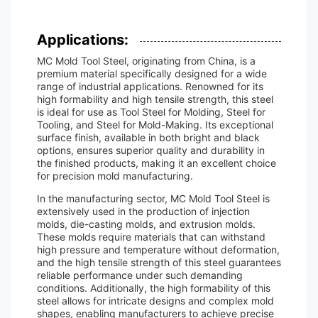
Applications:
MC Mold Tool Steel, originating from China, is a
premium material specifically designed for a wide
range of industrial applications. Renowned for its
high formability and high tensile strength, this steel
is ideal for use as Tool Steel for Molding, Steel for
Tooling, and Steel for Mold-Making. Its exceptional
surface finish, available in both bright and black
options, ensures superior quality and durability in
the finished products, making it an excellent choice
for precision mold manufacturing.
In the manufacturing sector, MC Mold Tool Steel is
extensively used in the production of injection
molds, die-casting molds, and extrusion molds.
These molds require materials that can withstand
high pressure and temperature without deformation,
and the high tensile strength of this steel guarantees
reliable performance under such demanding
conditions. Additionally, the high formability of this
steel allows for intricate designs and complex mold
shapes, enabling manufacturers to achieve precise