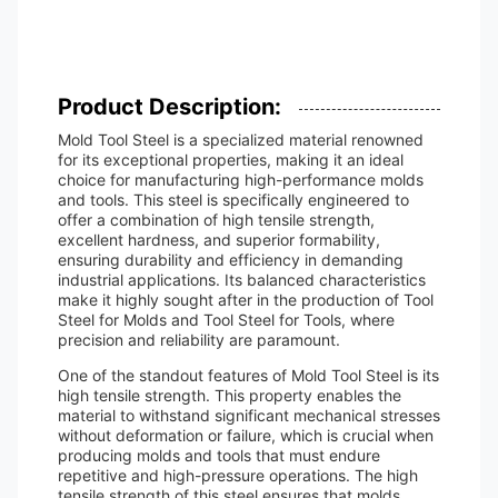
Product Description:
Mold Tool Steel is a specialized material renowned
for its exceptional properties, making it an ideal
choice for manufacturing high-performance molds
and tools. This steel is specifically engineered to
offer a combination of high tensile strength,
excellent hardness, and superior formability,
ensuring durability and efficiency in demanding
industrial applications. Its balanced characteristics
make it highly sought after in the production of Tool
Steel for Molds and Tool Steel for Tools, where
precision and reliability are paramount.
One of the standout features of Mold Tool Steel is its
high tensile strength. This property enables the
material to withstand significant mechanical stresses
without deformation or failure, which is crucial when
producing molds and tools that must endure
repetitive and high-pressure operations. The high
tensile strength of this steel ensures that molds