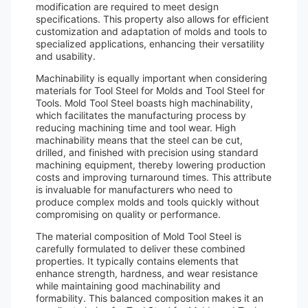
modification are required to meet design
specifications. This property also allows for efficient
customization and adaptation of molds and tools to
specialized applications, enhancing their versatility
and usability.
Machinability is equally important when considering
materials for Tool Steel for Molds and Tool Steel for
Tools. Mold Tool Steel boasts high machinability,
which facilitates the manufacturing process by
reducing machining time and tool wear. High
machinability means that the steel can be cut,
drilled, and finished with precision using standard
machining equipment, thereby lowering production
costs and improving turnaround times. This attribute
is invaluable for manufacturers who need to
produce complex molds and tools quickly without
compromising on quality or performance.
The material composition of Mold Tool Steel is
carefully formulated to deliver these combined
properties. It typically contains elements that
enhance strength, hardness, and wear resistance
while maintaining good machinability and
formability. This balanced composition makes it an