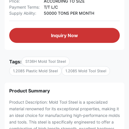
Price:
ACCORDING TO SIZE
Payment Terms:
T/T L/C
Supply Ability:
50000 TONS PER MONTH
Inquiry Now
Tags:
S136H Mold Tool Steel
1.2085 Plastic Mold Steel
1.2085 Mold Tool Steel
Product Summary
Product Description: Mold Tool Steel is a specialized
material renowned for its exceptional properties, making it
an ideal choice for manufacturing high-performance molds
and tools. This steel is specifically engineered to offer a
combination of high tensile strength, excellent hardness,