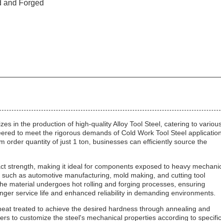
d and Forged
s in the production of high-quality Alloy Tool Steel, catering to variou
gineered to meet the rigorous demands of Cold Work Tool Steel applicatio
order quantity of just 1 ton, businesses can efficiently source the
ct strength, making it ideal for components exposed to heavy mechani
ies such as automotive manufacturing, mold making, and cutting tool
The material undergoes hot rolling and forging processes, ensuring
 longer service life and enhanced reliability in demanding environments.
ly heat treated to achieve the desired hardness through annealing and
s to customize the steel's mechanical properties according to specifi