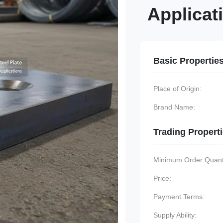
Applicat
Basic Propertie
Place of Origin:
Brand Name:
Trading Propert
Minimum Order Quanti
Price:
Payment Terms:
Supply Ability: