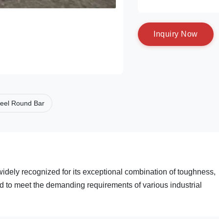
I
n
q
u
i
r
y
N
o
w
eel Round Bar
widely recognized for its exceptional combination of toughness,
ed to meet the demanding requirements of various industrial