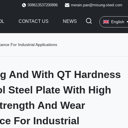
008613537200896
merain.pan@misung-steel.com
OL
CONTACT US
NEWS
English
nce For Industrial Applications
ng And With QT Hardness
ol Steel Plate With High
trength And Wear
ce For Industrial