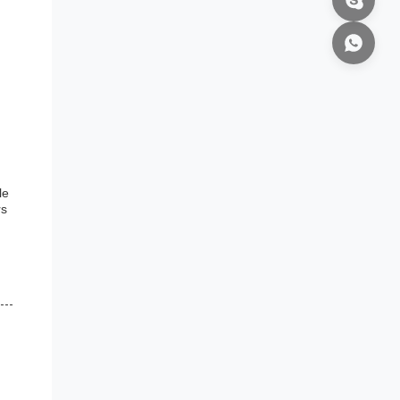
,
le
rs