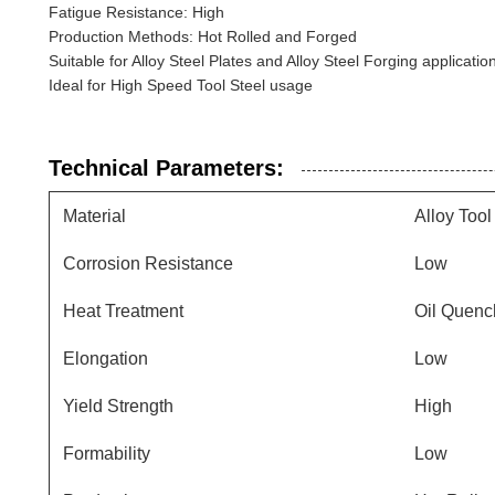
Fatigue Resistance: High
Production Methods: Hot Rolled and Forged
Suitable for Alloy Steel Plates and Alloy Steel Forging applicatio
Ideal for High Speed Tool Steel usage
Technical Parameters:
Material
Alloy Tool
Corrosion Resistance
Low
Heat Treatment
Oil Quenc
Elongation
Low
Yield Strength
High
Formability
Low