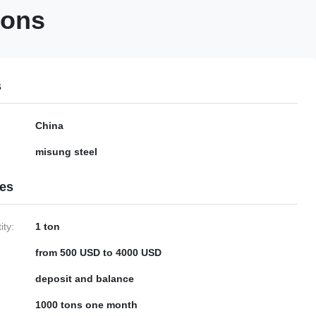
ions
s
China
misung steel
ies
ty:
1 ton
from 500 USD to 4000 USD
deposit and balance
1000 tons one month