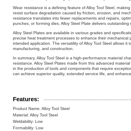
Wear resistance is a defining feature of Alloy Tool Steel, making i
resist surface degradation caused by friction, erosion, and mec
resistance translates into fewer replacements and repairs, optim
punches, or forming dies, Alloy Steel Plate delivers outstanding 
Alloy Steel Plates are available in various grades and specificat
precise heat treatment processes to enhance their mechanical pro
intended application. The versatility of Alloy Tool Steel allows it
manufacturing, and construction.
In summary, Alloy Tool Steel is a high-performance material char
resistance. Alloy Steel Plates made from this advanced material 
in the production of tools and components that require exceptio
can achieve superior quality, extended service life, and enhanced
Features:
Product Name: Alloy Tool Steel
Material: Alloy Tool Steel
Weldability: Low
Formability: Low