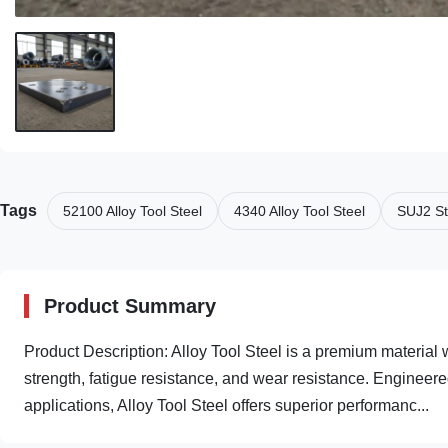
Tags
52100 Alloy Tool Steel
4340 Alloy Tool Steel
SUJ2 St
Product Summary
Product Description: Alloy Tool Steel is a premium material 
strength, fatigue resistance, and wear resistance. Engineer
applications, Alloy Tool Steel offers superior performanc...