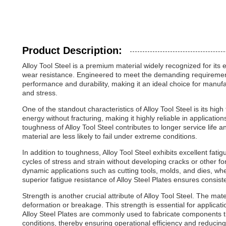
Product Description:
Alloy Tool Steel is a premium material widely recognized for its
wear resistance. Engineered to meet the demanding requirements o
performance and durability, making it an ideal choice for manuf
and stress.
One of the standout characteristics of Alloy Tool Steel is its hig
energy without fracturing, making it highly reliable in applicati
toughness of Alloy Tool Steel contributes to longer service lif
material are less likely to fail under extreme conditions.
In addition to toughness, Alloy Tool Steel exhibits excellent fat
cycles of stress and strain without developing cracks or other form
dynamic applications such as cutting tools, molds, and dies, w
superior fatigue resistance of Alloy Steel Plates ensures consis
Strength is another crucial attribute of Alloy Tool Steel. The mate
deformation or breakage. This strength is essential for applicat
Alloy Steel Plates are commonly used to fabricate components th
conditions, thereby ensuring operational efficiency and reducin