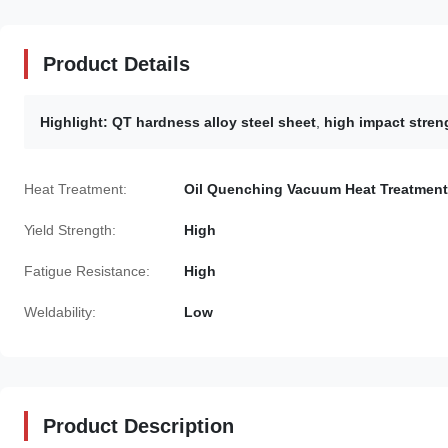
Product Details
Highlight:
QT hardness alloy steel sheet
,
high impact streng
Heat Treatment:
Oil Quenching Vacuum Heat Treatment
Yield Strength:
High
Fatigue Resistance:
High
Weldability:
Low
Product Description