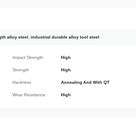
th alloy steel
,
industrial durable alloy tool steel
Impact Strength:
High
Strength:
High
Hardness:
Annealing And With QT
Wear Resistance:
High