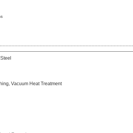
ns
 Steel
hing, Vacuum Heat Treatment