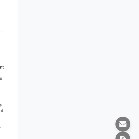
nt
is
e
nt.
.
g