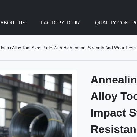
ABOUT US
FACTORY TOUR
QUALITY CONTR
ess Alloy Tool Steel Plate With High Impact Strength And Wear Resista
Anneali
Alloy To
Impact S
Resistan