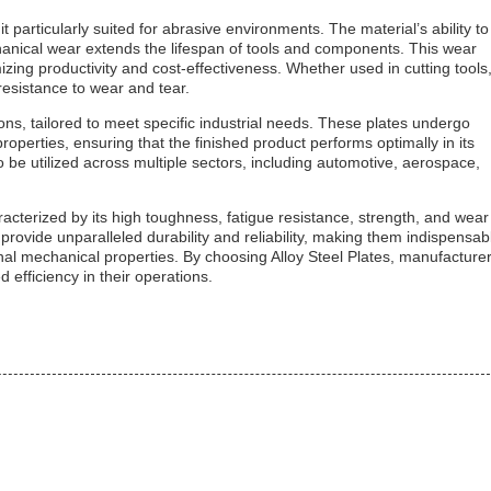
t particularly suited for abrasive environments. The material’s ability to
hanical wear extends the lifespan of tools and components. This wear
izing productivity and cost-effectiveness. Whether used in cutting tools
resistance to wear and tear.
ions, tailored to meet specific industrial needs. These plates undergo
perties, ensuring that the finished product performs optimally in its
 to be utilized across multiple sectors, including automotive, aerospace,
acterized by its high toughness, fatigue resistance, strength, and wear
provide unparalleled durability and reliability, making them indispensab
nal mechanical properties. By choosing Alloy Steel Plates, manufacture
 efficiency in their operations.