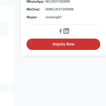
WhatsApp:
8613537200896
WeChat:
008613537200896
Skype:
xinwang02
Inquiry Now