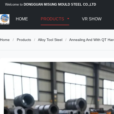
Welcome to
DONGGUAN MISUNG MOULD STEEL CO.,LTD
HOME
PRODUCTS
VR SHOW
Home
/
Products
/
Alloy Tool Steel
/
Annealing And With QT Hardn