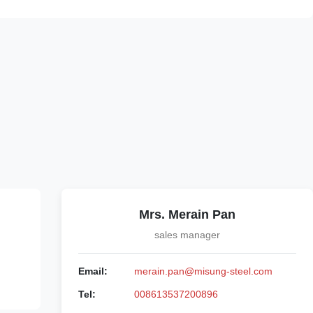
Mrs. Merain Pan
sales manager
Email:
merain.pan@misung-steel.com
Tel:
008613537200896