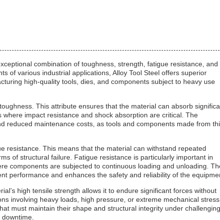
 exceptional combination of toughness, strength, fatigue resistance, and
f various industrial applications, Alloy Tool Steel offers superior
acturing high-quality tools, dies, and components subject to heavy use
h toughness. This attribute ensures that the material can absorb significa
ons where impact resistance and shock absorption are critical. The
e and reduced maintenance costs, as tools and components made from th
igue resistance. This means that the material can withstand repeated
s of structural failure. Fatigue resistance is particularly important in
here components are subjected to continuous loading and unloading. Th
tent performance and enhances the safety and reliability of the equipme
rial’s high tensile strength allows it to endure significant forces without
ions involving heavy loads, high pressure, or extreme mechanical stress
at must maintain their shape and structural integrity under challengin
g downtime.