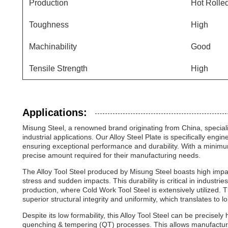
Production
Hot Rolle
Toughness
High
Machinability
Good
Tensile Strength
High
Applications:
Misung Steel, a renowned brand originating from China, specialize
industrial applications. Our Alloy Steel Plate is specifically en
ensuring exceptional performance and durability. With a minimum 
precise amount required for their manufacturing needs.
The Alloy Tool Steel produced by Misung Steel boasts high impa
stress and sudden impacts. This durability is critical in industr
production, where Cold Work Tool Steel is extensively utilized. 
superior structural integrity and uniformity, which translates to
Despite its low formability, this Alloy Tool Steel can be precise
quenching & tempering (QT) processes. This allows manufacturer