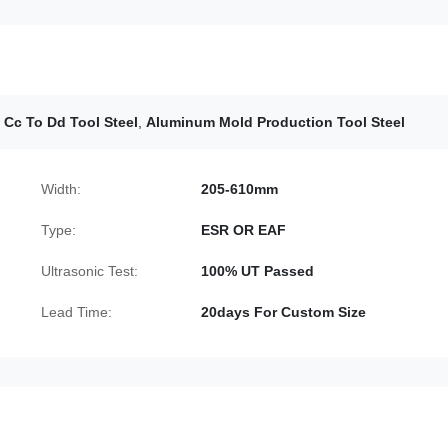
 Cc To Dd Tool Steel
,
Aluminum Mold Production Tool Steel
Width:
205-610mm
Type:
ESR OR EAF
Ultrasonic Test:
100% UT Passed
Lead Time:
20days For Custom Size