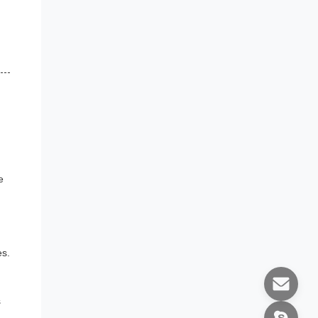
e
es.
s