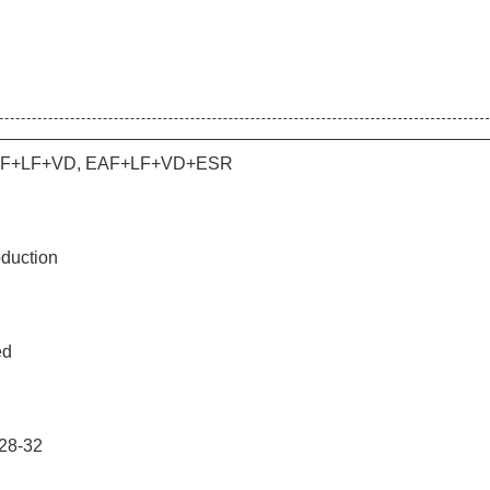
AF+LF+VD, EAF+LF+VD+ESR
duction
ed
28-32