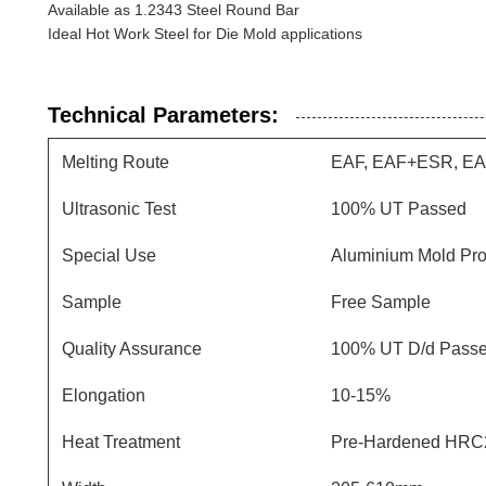
Available as 1.2343 Steel Round Bar
Ideal Hot Work Steel for Die Mold applications
Technical Parameters:
Melting Route
EAF, EAF+ESR, E
Ultrasonic Test
100% UT Passed
Special Use
Aluminium Mold Pro
Sample
Free Sample
Quality Assurance
100% UT D/d Pass
Elongation
10-15%
Heat Treatment
Pre-Hardened HRC