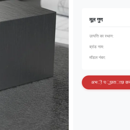
मूल गुण
उत्पत्ति का स्थान:
ब्रांड नाम:
मॉडल नंबर:
अ
भ
ी
प
ू
छ
त
ा
छ
क