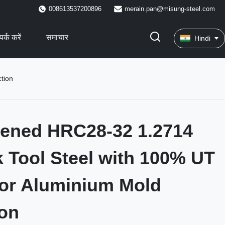
008613537200896
merain.pan@misung-steel.com
पर्क करें
समाचार
Hindi
tion
dened HRC28-32 1.2714
 Tool Steel with 100% UT
or Aluminium Mold
on