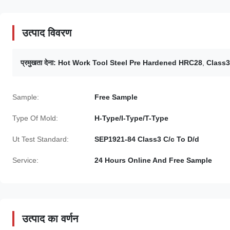
उत्पाद विवरण
प्रमुखता देना:
Hot Work Tool Steel Pre Hardened HRC28
,
Class3
Sample:
Free Sample
Type Of Mold:
H-Type/I-Type/T-Type
Ut Test Standard:
SEP1921-84 Class3 C/c To D/d
Service:
24 Hours Online And Free Sample
उत्पाद का वर्णन