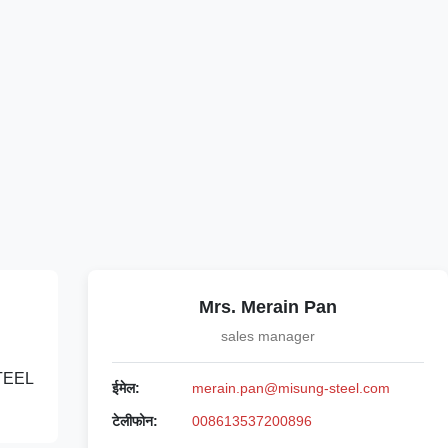
Mrs. Merain Pan
sales manager
STEEL
ईमेल:
merain.pan@misung-steel.com
टेलीफोन:
008613537200896