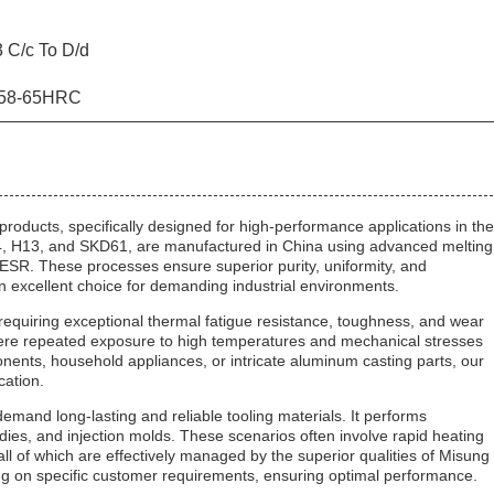
 C/c To D/d
 58-65HRC
roducts, specifically designed for high-performance applications in the
344, H13, and SKD61, are manufactured in China using advanced melting
 These processes ensure superior purity, uniformity, and
n excellent choice for demanding industrial environments.
 requiring exceptional thermal fatigue resistance, toughness, and wear
 where repeated exposure to high temperatures and mechanical stresses
ents, household appliances, or intricate aluminum casting parts, our
cation.
 demand long-lasting and reliable tooling materials. It performs
g dies, and injection molds. These scenarios often involve rapid heating
all of which are effectively managed by the superior qualities of Misung
ing on specific customer requirements, ensuring optimal performance.