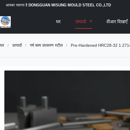
आपका स्वागत है
DONGGUAN MISUNG MOULD STEEL CO.,LTD
घर
उत्पादों
वीआर दिखाएँ
घर
/
उत्पादों
/
गर्म काम उपकरण स्टील
/
Pre-Hardened HRC28-32 1.2714 