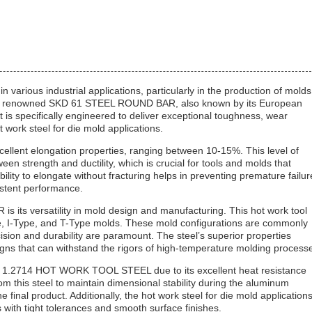
 various industrial applications, particularly in the production of molds
 the renowned SKD 61 STEEL ROUND BAR, also known by its European
 specifically engineered to deliver exceptional toughness, wear
t work steel for die mold applications.
lent elongation properties, ranging between 10-15%. This level of
en strength and ductility, which is crucial for tools and molds that
ity to elongate without fracturing helps in preventing premature failur
istent performance.
its versatility in mold design and manufacturing. This hot work tool
ype, I-Type, and T-Type molds. These mold configurations are commonly
sion and durability are paramount. The steel’s superior properties
gns that can withstand the rigors of high-temperature molding process
 of 1.2714 HOT WORK TOOL STEEL due to its excellent heat resistance
m this steel to maintain dimensional stability during the aluminum
 final product. Additionally, the hot work steel for die mold application
s with tight tolerances and smooth surface finishes.