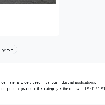
क टूल स्टील
ce material widely used in various industrial applications,
e most popular grades in this category is the renowned SKD 61 