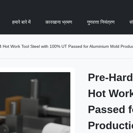
हमारे बारे में
कारखाना भ्रमण
गुणवत्ता नियंत्रण
सं
Hot Work Tool Steel with 100% UT Passed for Aluminium Mold Produc
Pre-Har
Hot Work
Passed f
Producti