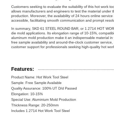
Customers seeking to evaluate the suitability of this hot work to
allows manufacturers and engineers to test the material under th
production. Moreover, the availability of 24 hours online servic
accessible, facilitating smooth communication and prompt resolut
In summary, SKD 61 STEEL ROUND BAR, or 1.2714 HOT WORK TO
die mold applications. Its elongation range of 10-15%, compatibil
aluminum mold production make it an indispensable material in t
free sample availability and around-the-clock customer service, i
customer support for professionals seeking high-quality hot work 
Features:
Product Name: Hot Work Tool Steel
Sample: Free Sample Available
Quality Assurance: 100% UT D/d Passed
Elongation: 10-15%
Special Use: Aluminium Mold Production
Thickness Range: 20-250mm
Includes 1.2714 Hot Work Tool Steel