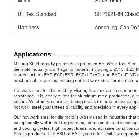
Width
205-610mm
UT Test Standard
SEP1921-84 Class3
Hardness
Annealing, Can Do
Applications:
Misung Steel proudly presents its premium Hot Work Tool Steel p
die mold industry. Our flagship models, including 1.2343, 1.2
routes such as EAF, EAF+ESR, EAF+LF+VD, and EAF+LF+VD+ESR.
mechanical properties, making our hot work steel for die mold a
Hot work steel for die mold by Misung Steel excels in scenarios
resistance. It is ideally suited for aluminum mold production,
occurs. Whether you are producing molds for automotive compon
hot work steel guarantees durability and precision in every appli
Our hot work steel for die mold is widely used in industries that
exceptionally well in hot forging dies, extrusion dies, die castin
and cooling cycles, high impact loads, and abrasive conditions, 
Steel’s products. The ESR or EAF types offer flexibility depend