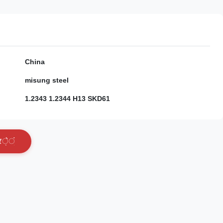
China
misung steel
1.2343 1.2344 H13 SKD61
र
े
ं