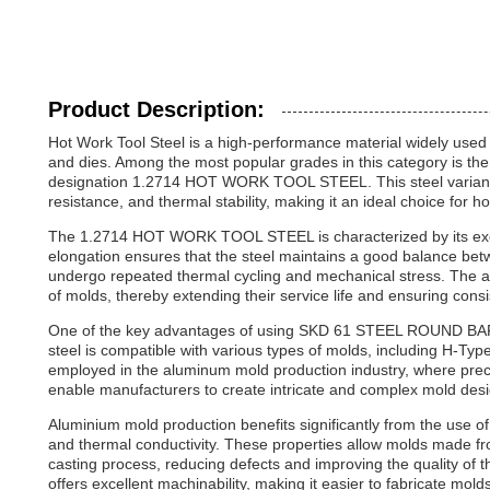
Product Description:
Hot Work Tool Steel is a high-performance material widely used in
and dies. Among the most popular grades in this category is
designation 1.2714 HOT WORK TOOL STEEL. This steel variant is
resistance, and thermal stability, making it an ideal choice for ho
The 1.2714 HOT WORK TOOL STEEL is characterized by its excel
elongation ensures that the steel maintains a good balance betwe
undergo repeated thermal cycling and mechanical stress. The abil
of molds, thereby extending their service life and ensuring cons
One of the key advantages of using SKD 61 STEEL ROUND BAR is 
steel is compatible with various types of molds, including H-T
employed in the aluminum mold production industry, where preci
enable manufacturers to create intricate and complex mold desi
Aluminium mold production benefits significantly from the use
and thermal conductivity. These properties allow molds made fro
casting process, reducing defects and improving the quality of the
offers excellent machinability, making it easier to fabricate mold