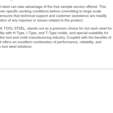
ol steel can take advantage of the free sample service offered. This
eir specific working conditions before committing to large-scale
e ensures that technical support and customer assistance are readily
ion of any inquiries or issues related to the product.
OL STEEL, stands out as a premium choice for hot work steel for
ity with H-Type, I-Type, and T-Type molds, and special suitability for
he tool and mold manufacturing industry. Coupled with the benefits of
t offers an excellent combination of performance, reliability, and
tool steel solutions.