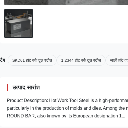
टैग
SKD61 हॉट वर्क टूल स्टील
1.2344 हॉट वर्क टूल स्टील
जाली हॉट वर्
उत्पाद सारांश
Product Description: Hot Work Tool Steel is a high-performan
particularly in the production of molds and dies. Among th
ROUND BAR, also known by its European designation 1...