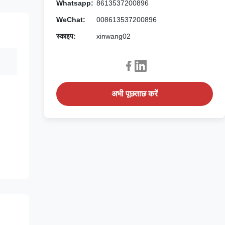
Whatsapp:
8613537200896
WeChat:
008613537200896
स्काइप:
xinwang02
अभी पूछताछ करें