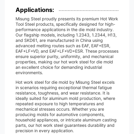
Applications:
Misung Steel proudly presents its premium Hot Work
Tool Steel products, specifically designed for high-
performance applications in the die mold industry.
Our flagship models, including 1.2343, 1.2344, H13,
and SKD61, are manufactured in China using
advanced melting routes such as EAF, EAF+ESR,
EAF+LF+VD, and EAF+LF+VD+ESR. These processes
ensure superior purity, uniformity, and mechanical
properties, making our hot work steel for die mold
an excellent choice for demanding industrial
environments.
Hot work steel for die mold by Misung Steel excels
in scenarios requiring exceptional thermal fatigue
resistance, toughness, and wear resistance. It is
ideally suited for aluminum mold production, where
repeated exposure to high temperatures and
mechanical stresses occurs. Whether you are
producing molds for automotive components,
household appliances, or intricate aluminum casting
parts, our hot work steel guarantees durability and
precision in every application.