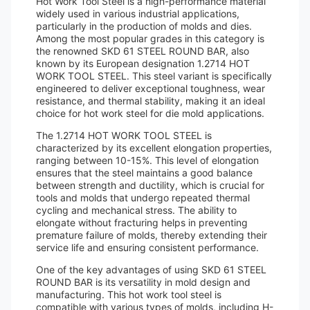
Hot Work Tool Steel is a high-performance material
widely used in various industrial applications,
particularly in the production of molds and dies.
Among the most popular grades in this category is
the renowned SKD 61 STEEL ROUND BAR, also
known by its European designation 1.2714 HOT
WORK TOOL STEEL. This steel variant is specifically
engineered to deliver exceptional toughness, wear
resistance, and thermal stability, making it an ideal
choice for hot work steel for die mold applications.
The 1.2714 HOT WORK TOOL STEEL is
characterized by its excellent elongation properties,
ranging between 10-15%. This level of elongation
ensures that the steel maintains a good balance
between strength and ductility, which is crucial for
tools and molds that undergo repeated thermal
cycling and mechanical stress. The ability to
elongate without fracturing helps in preventing
premature failure of molds, thereby extending their
service life and ensuring consistent performance.
One of the key advantages of using SKD 61 STEEL
ROUND BAR is its versatility in mold design and
manufacturing. This hot work tool steel is
compatible with various types of molds, including H-