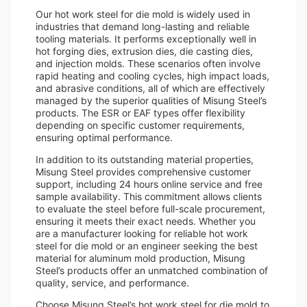
Our hot work steel for die mold is widely used in
industries that demand long-lasting and reliable
tooling materials. It performs exceptionally well in
hot forging dies, extrusion dies, die casting dies,
and injection molds. These scenarios often involve
rapid heating and cooling cycles, high impact loads,
and abrasive conditions, all of which are effectively
managed by the superior qualities of Misung Steel’s
products. The ESR or EAF types offer flexibility
depending on specific customer requirements,
ensuring optimal performance.
In addition to its outstanding material properties,
Misung Steel provides comprehensive customer
support, including 24 hours online service and free
sample availability. This commitment allows clients
to evaluate the steel before full-scale procurement,
ensuring it meets their exact needs. Whether you
are a manufacturer looking for reliable hot work
steel for die mold or an engineer seeking the best
material for aluminum mold production, Misung
Steel’s products offer an unmatched combination of
quality, service, and performance.
Choose Misung Steel’s hot work steel for die mold to