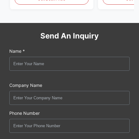
Send An Inquiry
Name *
Company Name
Phone Number