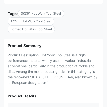
Tags:
SKD61 Hot Work Tool Steel
1.2344 Hot Work Tool Steel
Forged Hot Work Tool Steel
Product Summary
Product Description: Hot Work Tool Steel is a high-
performance material widely used in various industrial
applications, particularly in the production of molds and
dies. Among the most popular grades in this category is
the renowned SKD 61 STEEL ROUND BAR, also known by
its European designation 1...
Product Details