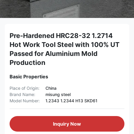
Pre-Hardened HRC28-32 1.2714
Hot Work Tool Steel with 100% UT
Passed for Aluminium Mold
Production
Basic Properties
Place of Origin:
China
Brand Name:
misung steel
Model Number:
1.2343 1.2344 H13 SKD61
Inquiry Now