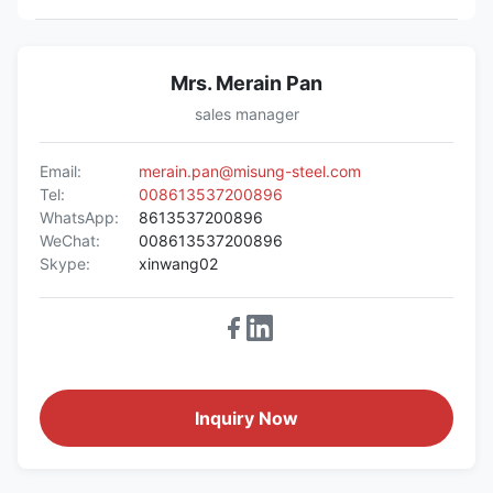
Mrs. Merain Pan
sales manager
Email:
merain.pan@misung-steel.com
Tel:
008613537200896
WhatsApp:
8613537200896
WeChat:
008613537200896
Skype:
xinwang02
Inquiry Now