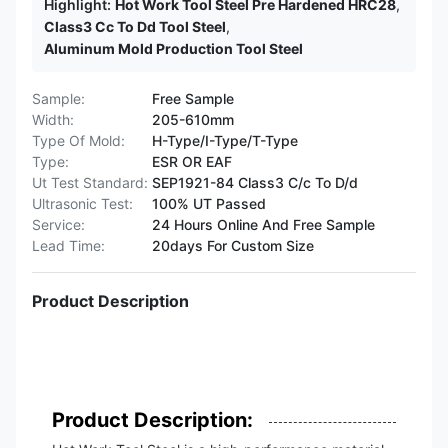
Highlight:
Hot Work Tool Steel Pre Hardened HRC28
,
Class3 Cc To Dd Tool Steel
,
Aluminum Mold Production Tool Steel
Sample:
Free Sample
Width:
205-610mm
Type Of Mold:
H-Type/I-Type/T-Type
Type:
ESR OR EAF
Ut Test Standard:
SEP1921-84 Class3 C/c To D/d
Ultrasonic Test:
100% UT Passed
Service:
24 Hours Online And Free Sample
Lead Time:
20days For Custom Size
Product Description
Product Description: