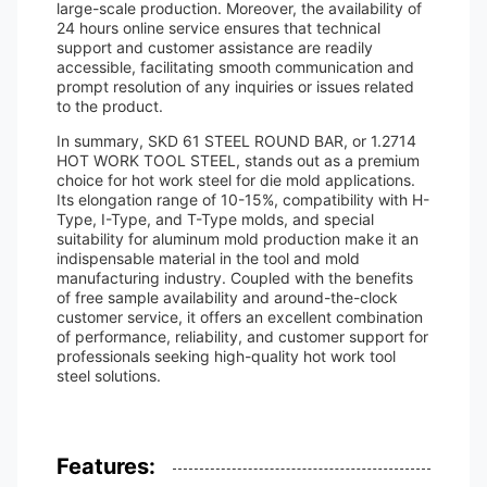
large-scale production. Moreover, the availability of
24 hours online service ensures that technical
support and customer assistance are readily
accessible, facilitating smooth communication and
prompt resolution of any inquiries or issues related
to the product.
In summary, SKD 61 STEEL ROUND BAR, or 1.2714
HOT WORK TOOL STEEL, stands out as a premium
choice for hot work steel for die mold applications.
Its elongation range of 10-15%, compatibility with H-
Type, I-Type, and T-Type molds, and special
suitability for aluminum mold production make it an
indispensable material in the tool and mold
manufacturing industry. Coupled with the benefits
of free sample availability and around-the-clock
customer service, it offers an excellent combination
of performance, reliability, and customer support for
professionals seeking high-quality hot work tool
steel solutions.
Features: