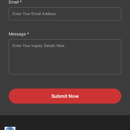
Email *
Message *
Submit Now