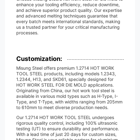
enhance your tooling efficiency, reduce downtime,
and achieve superior product quality. Our expertise
and advanced melting techniques guarantee that
every batch meets international standards, making
us a trusted partner for your critical manufacturing
processes.
Customization:
Misung Steel offers premium 1.2714 HOT WORK
TOOL STEEL products, including models 1.2343,
1.2344, H13, and SKD61, specially designed for
HOT WORK STEEL FOR DIE MOLD applications.
Originating from China, our hot work tool steel is
available in various mold types such as H-Type, I-
Type, and T-Type, with widths ranging from 205mm
to 610mm to meet diverse production needs.
Our 1.2714 HOT WORK TOOL STEEL undergoes
rigorous quality control, including 100% ultrasonic
testing (UT) to ensure durability and performance.
With a lead time of just 20 days for custom sizes,
Misung Steel is your reliable partner for aluminium