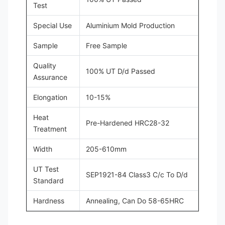
Test
Special Use
Aluminium Mold Production
Sample
Free Sample
Quality
100% UT D/d Passed
Assurance
Elongation
10-15%
Heat
Pre-Hardened HRC28-32
Treatment
Width
205-610mm
UT Test
SEP1921-84 Class3 C/c To D/d
Standard
Hardness
Annealing, Can Do 58-65HRC