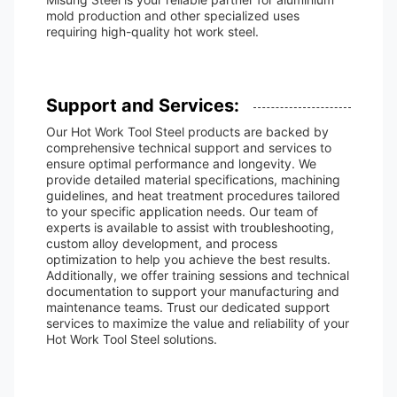
mold production and other specialized uses
requiring high-quality hot work steel.
Support and Services:
Our Hot Work Tool Steel products are backed by
comprehensive technical support and services to
ensure optimal performance and longevity. We
provide detailed material specifications, machining
guidelines, and heat treatment procedures tailored
to your specific application needs. Our team of
experts is available to assist with troubleshooting,
custom alloy development, and process
optimization to help you achieve the best results.
Additionally, we offer training sessions and technical
documentation to support your manufacturing and
maintenance teams. Trust our dedicated support
services to maximize the value and reliability of your
Hot Work Tool Steel solutions.