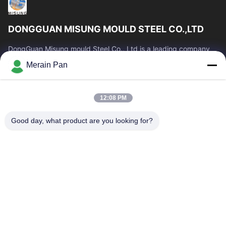
DONGGUAN MISUNG MOULD STEEL CO.,LTD
DongGuan Misung mould Steel Co., Ltd is a leading company
of supply plastic die steel, hot work steel, cold work steel, alloy
Merain Pan
structural steel
Quick Links
12:08 PM
Home
Products
VR Show
About Us
Good day, what product are you looking for?
Factory Tour
Quality Control
Contact Us
News
Cases
Contact Us
0086-769-13537200896
merain.pan@misung-steel.com