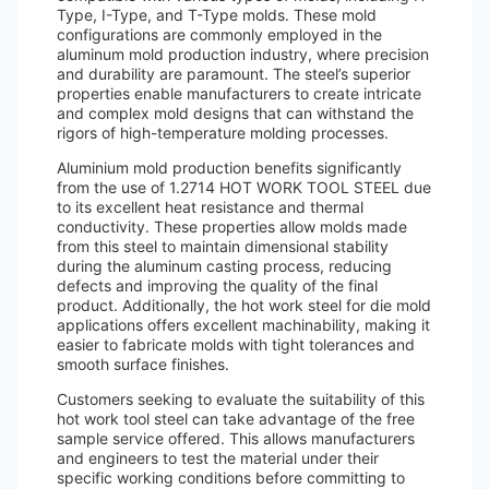
Type, I-Type, and T-Type molds. These mold
configurations are commonly employed in the
aluminum mold production industry, where precision
and durability are paramount. The steel’s superior
properties enable manufacturers to create intricate
and complex mold designs that can withstand the
rigors of high-temperature molding processes.
Aluminium mold production benefits significantly
from the use of 1.2714 HOT WORK TOOL STEEL due
to its excellent heat resistance and thermal
conductivity. These properties allow molds made
from this steel to maintain dimensional stability
during the aluminum casting process, reducing
defects and improving the quality of the final
product. Additionally, the hot work steel for die mold
applications offers excellent machinability, making it
easier to fabricate molds with tight tolerances and
smooth surface finishes.
Customers seeking to evaluate the suitability of this
hot work tool steel can take advantage of the free
sample service offered. This allows manufacturers
and engineers to test the material under their
specific working conditions before committing to