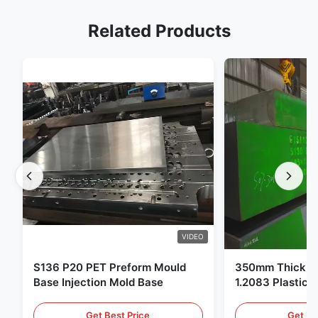
Related Products
VIDEO
S136 P20 PET Preform Mould
350mm Thickne
Base Injection Mold Base
1.2083 Plastic 
Get Best Price
Get Be