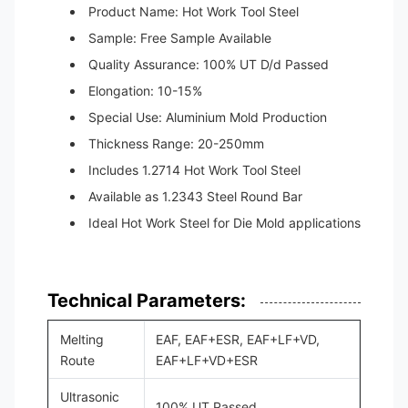
Product Name: Hot Work Tool Steel
Sample: Free Sample Available
Quality Assurance: 100% UT D/d Passed
Elongation: 10-15%
Special Use: Aluminium Mold Production
Thickness Range: 20-250mm
Includes 1.2714 Hot Work Tool Steel
Available as 1.2343 Steel Round Bar
Ideal Hot Work Steel for Die Mold applications
Technical Parameters:
Melting
EAF, EAF+ESR, EAF+LF+VD,
Route
EAF+LF+VD+ESR
Ultrasonic
100% UT Passed