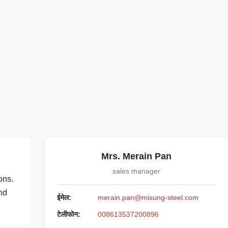
Mrs. Merain Pan
sales manager
ons.
and
ईमेल:
merain.pan@misung-steel.com
टेलीफोन:
008613537200896