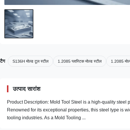
टैग
S136H मोल्ड टूल स्टील
1.2085 प्लास्टिक मोल्ड स्टील
1.2085 मोल्
उत्पाद सारांश
Product Description: Mold Tool Steel is a high-quality steel 
Renowned for its exceptional properties, this steel type is 
tooling industries. As a Mold Tooling ...