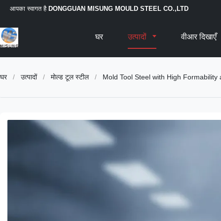
आपका स्वागत है
DONGGUAN MISUNG MOULD STEEL CO.,LTD
घर
उत्पादों
वीआर दिखाएँ
घर
/
उत्पादों
/
मोल्ड टूल स्टील
/
Mold Tool Steel with High Formability