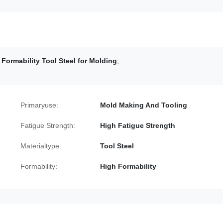
 Formability Tool Steel for Molding
,
Primaryuse:
Mold Making And Tooling
Fatigue Strength:
High Fatigue Strength
Materialtype:
Tool Steel
Formability:
High Formability