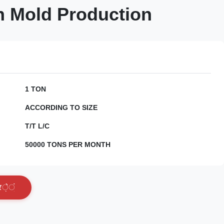
n Mold Production
1 TON
ACCORDING TO SIZE
T/T L/C
50000 TONS PER MONTH
र
े
ं