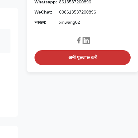
Whatsapp:
8613537200896
WeChat:
008613537200896
स्काइप:
xinwang02
अभी पूछताछ करें