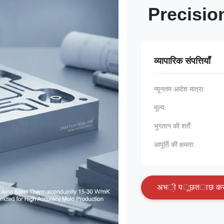
Precisio
व्यापारिक संपत्तियाँ
न्यूनतम आदेश मात्रा:
मूल्य:
भुगतान की शर्तें:
आपूर्ति की क्षमता:
अ
भ
ी
प
ू
छ
त
ा
छ
क