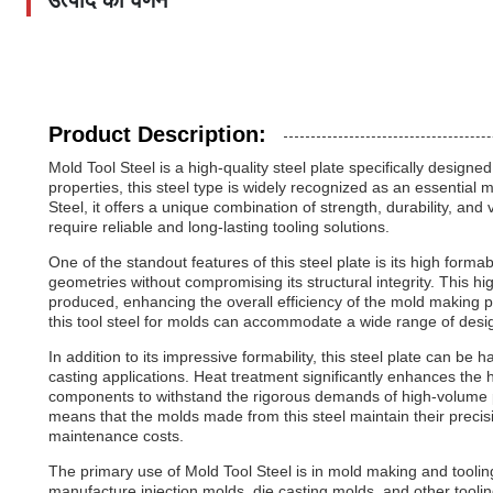
उत्पाद का वर्णन
Product Description:
Mold Tool Steel is a high-quality steel plate specifically design
properties, this steel type is widely recognized as an essential 
Steel, it offers a unique combination of strength, durability, and
require reliable and long-lasting tooling solutions.
One of the standout features of this steel plate is its high form
geometries without compromising its structural integrity. This hi
produced, enhancing the overall efficiency of the mold making 
this tool steel for molds can accommodate a wide range of desi
In addition to its impressive formability, this steel plate can be h
casting applications. Heat treatment significantly enhances the 
components to withstand the rigorous demands of high-volume p
means that the molds made from this steel maintain their preci
maintenance costs.
The primary use of Mold Tool Steel is in mold making and tooling,
manufacture injection molds, die casting molds, and other tool