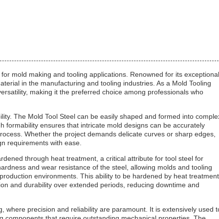
ed for mold making and tooling applications. Renowned for its exceptiona
material in the manufacturing and tooling industries. As a Mold Tooling
 versatility, making it the preferred choice among professionals who
ability. The Mold Tool Steel can be easily shaped and formed into comple
gh formability ensures that intricate mold designs can be accurately
process. Whether the project demands delicate curves or sharp edges,
gn requirements with ease.
ardened through heat treatment, a critical attribute for tool steel for
hardness and wear resistance of the steel, allowing molds and tooling
roduction environments. This ability to be hardened by heat treatment
sion and durability over extended periods, reducing downtime and
 where precision and reliability are paramount. It is extensively used t
ing components that require outstanding mechanical properties. The