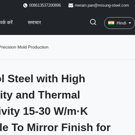
008613537200896
merain.pan@misung-steel.com
पर्क करें
समाचार
Hindi
 Precision Mold Production
l Steel with High
ity and Thermal
vity 15-30 W/m·K
e To Mirror Finish for