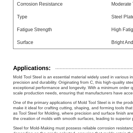
Corrosion Resistance
Moderate 
Type
Steel Plat
Fatigue Strength
High Fati
Surface
Bright An
Applications:
Mold Tool Steel is an essential material widely used in various in
precision and durability. Originating from C, this high-quality st
exceptional performance and longevity. With a minimum order qua
scale production needs, ensuring that manufacturers have access 
One of the primary applications of Mold Tool Steel is in the prod
make it ideal for crafting cutting, shaping, and forming tools that 
as Tool Steel for Molding, where precision and surface finish are c
the creation of molds with smooth surfaces, leading to superior p
Steel for Mold-Making must possess reliable corrosion resistanc