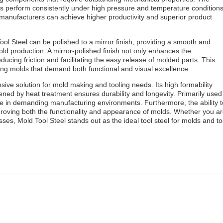
ds perform consistently under high pressure and temperature conditions
, manufacturers can achieve higher productivity and superior product
d Tool Steel can be polished to a mirror finish, providing a smooth and
mold production. A mirror-polished finish not only enhances the
cing friction and facilitating the easy release of molded parts. This
ucing molds that demand both functional and visual excellence.
ive solution for mold making and tooling needs. Its high formability
ened by heat treatment ensures durability and longevity. Primarily used
e in demanding manufacturing environments. Furthermore, the ability t
improving both the functionality and appearance of molds. Whether you a
sses, Mold Tool Steel stands out as the ideal tool steel for molds and to