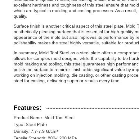
excellent hardness and toughness of this steel ensure that mol
which are typical in molding and casting processes. As a result
quality.
Surface finish is another critical aspect of this steel plate. Mol
aesthetically pleasing surface that is essential for high-quality 
appearance of the mold but also improves its performance by redu
polishability makes the steel highly versatile, suitable for prod
In summary, Mold Tool Steel as a steel plate offers a comprehens
allows for complex mold designs, while the capability to be hard
mold making and tooling, this steel guarantees high performanc
polish the surface to a mirror finish adds significant value by 
working on injection molding, die casting, or other casting proce
steel for casting, delivering superior results every time.
Features:
Product Name: Mold Tool Steel
Type: Steel Plate
Density: 7.7-7.9 G/cm³
Tensile Strength: 800-1200 MPa