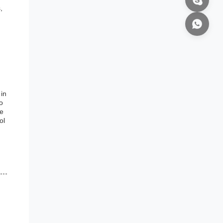
,
 in
o
re
ol