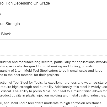
To High Depending On Grade
e
gue Strength
d Black
dustrial and manufacturing sectors, particularly for applications involvi
eel is specifically designed for mold making and tooling, providing
ntity of 1 ton, Mold Tool Steel caters to both small-scale and large-
to the best material for their projects.
uction of Tool Steel for Tools. Its excellent hardness and wear resistanc
require high strength and durability. Additionally, this steel is widely us
ritical. The ability to polish Mold Tool Steel to a mirror finish allows for
roduct quality in plastic injection molding and metal casting industries.
e, and Mold Tool Steel offers moderate to high corrosion resistance