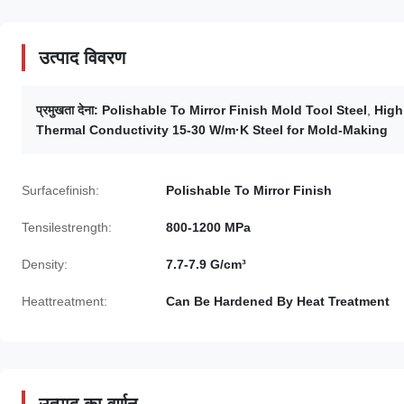
उत्पाद विवरण
प्रमुखता देना:
Polishable To Mirror Finish Mold Tool Steel
,
High
Thermal Conductivity 15-30 W/m·K Steel for Mold-Making
Surfacefinish:
Polishable To Mirror Finish
Tensilestrength:
800-1200 MPa
Density:
7.7-7.9 G/cm³
Heattreatment:
Can Be Hardened By Heat Treatment