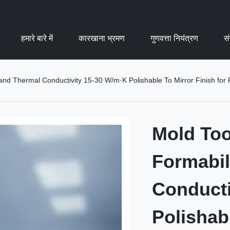
हमारे बारे में
कारखाना भ्रमण
गुणवत्ता नियंत्रण
सं
 and Thermal Conductivity 15-30 W/m·K Polishable To Mirror Finish for
Mold Too
Formabil
Conducti
Polishabl