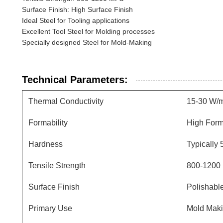
Surface Finish: High Surface Finish
Ideal Steel for Tooling applications
Excellent Tool Steel for Molding processes
Specially designed Steel for Mold-Making
Technical Parameters:
Thermal Conductivity
15-30 W/
Formability
High Form
Hardness
Typically
Tensile Strength
800-1200
Surface Finish
Polishable
Primary Use
Mold Maki