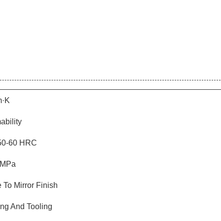
m·K
ability
 50-60 HRC
 MPa
 To Mirror Finish
ng And Tooling