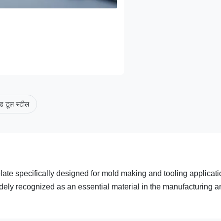
ड टूल स्टील
plate specifically designed for mold making and tooling applicati
widely recognized as an essential material in the manufacturing 