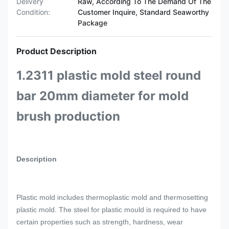
Delivery
Raw, According To The Demand Of The
Condition:
Customer Inquire, Standard Seaworthy
Package
Product Description
1.2311 plastic mold steel round
bar 20mm diameter for mold
brush production
Description
Plastic mold includes thermoplastic mold and thermosetting
plastic mold. The steel for plastic mould is required to have
certain properties such as strength, hardness, wear