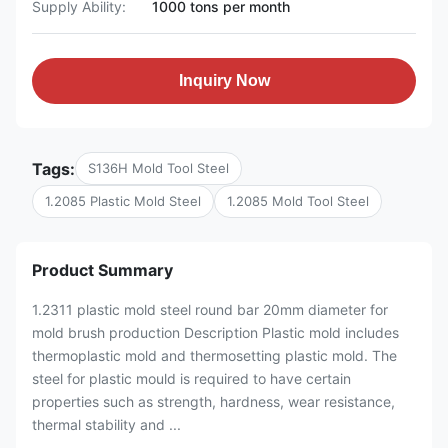
Supply Ability:
1000 tons per month
Inquiry Now
Tags:
S136H Mold Tool Steel
1.2085 Plastic Mold Steel
1.2085 Mold Tool Steel
Product Summary
1.2311 plastic mold steel round bar 20mm diameter for
mold brush production Description Plastic mold includes
thermoplastic mold and thermosetting plastic mold. The
steel for plastic mould is required to have certain
properties such as strength, hardness, wear resistance,
thermal stability and ...