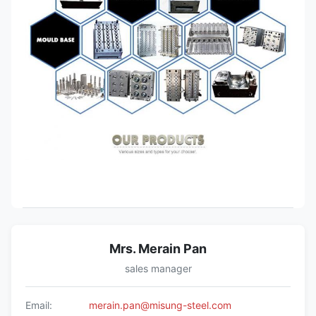
Mrs. Merain Pan
sales manager
Email:
merain.pan@misung-steel.com