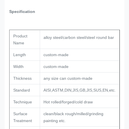
Specification
Product
alloy steel/carbon steel/steel round bar
Name
Length
custom-made
Width
custom-made
Thickness
any size can custom-made
Standard
AISI,ASTM,DIN,JIS,GB,JIS,SUS,EN,etc.
Technique
Hot rolled/forged/cold draw
Surface
clean/black rough/milled/grinding
Treatment
painting etc.