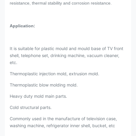
resistance, thermal stability and corrosion resistance.
Application:
It is suitable for plastic mould and mould base of TV front
shell, telephone set, drinking machine, vacuum cleaner,
etc.
Thermoplastic injection mold, extrusion mold.
Thermoplastic blow molding mold.
Heavy duty mold main parts.
Cold structural parts.
Commonly used in the manufacture of television case,
washing machine, refrigerator inner shell, bucket, etc