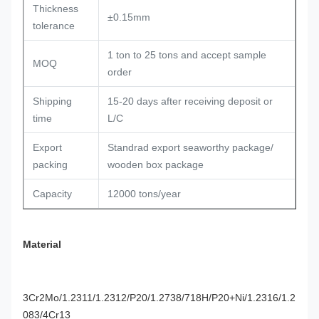
Thickness
±0.15mm
tolerance
1 ton to 25 tons and accept sample
MOQ
order
Shipping
15-20 days after receiving deposit or
time
L/C
Export
Standrad export seaworthy package/
packing
wooden box package
Capacity
12000 tons/year
Material
3Cr2Mo/1.2311/1.2312/P20/1.2738/718H/P20+Ni/1.2316/1.2
083/4Cr13