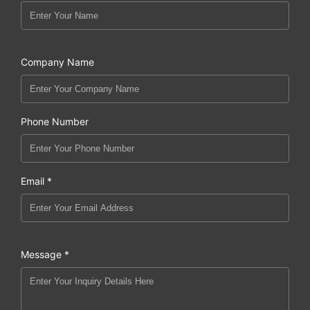
Company Name
Phone Number
Email *
Message *