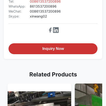
Tel:
008613537200896
WhatsApp:
8613537200896
WeChat:
008613537200896
Skype:
xinwang02
Inquiry Now
Related Products