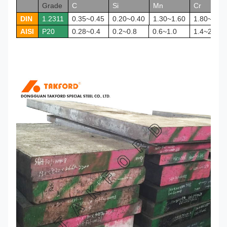
Grade
C
Si
Mn
Cr
DIN
1.2311
0.35~0.45
0.20~0.40
1.30~1.60
1.80~2.10
AISI
P20
0.28~0.4
0.2~0.8
0.6~1.0
1.4~2.0