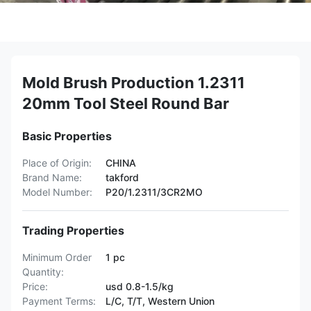
Mold Brush Production 1.2311
20mm Tool Steel Round Bar
Basic Properties
Place of Origin:
CHINA
Brand Name:
takford
Model Number:
P20/1.2311/3CR2MO
Trading Properties
Minimum Order
1 pc
Quantity:
Price:
usd 0.8-1.5/kg
Payment Terms:
L/C, T/T, Western Union