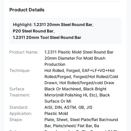
Product Details
Highlight:
1.2311 20mm Steel Round Bar
,
P20 Steel Round Bar
,
1.2311 20mm Tool Steel Round Bar
Product Name:
1.2311 Plastic Mold Steel Round Bar
20mm Diameter For Mold Brush
Production
Technique:
Hot Rolled, Forged, EAF+LF+VD+Hot
Rolled/Forged, Forged/Hot Rolled/Cold
Drawn, Hot Rolled/forged/cold Draw
Surface
Black Or Machined, Black Bright
Treatment:
Mirror(mill Polishing HL Etc), Black
Surface Or Mi
Standard:
AISI, DIN, ASTM, GB, JIS
Application:
Plastic Mold
Shape:
Plate, Sheet, Steel Plate/flat Bar/round
Bar, Plate/sheet/ Flat Bar, Ba