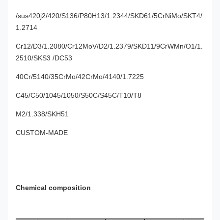
/sus420j2/420/S136/P80H13/1.2344/SKD61/5CrNiMo/SKT4/
1.2714
Cr12/D3/1.2080/Cr12MoV/D2/1.2379/SKD11/9CrWMn/O1/1.
2510/SKS3 /DC53
40Cr/5140/35CrMo/42CrMo/4140/1.7225
C45/C50/1045/1050/S50C/S45C/T10/T8
M2/1.338/SKH51
CUSTOM-MADE
Chemical composition