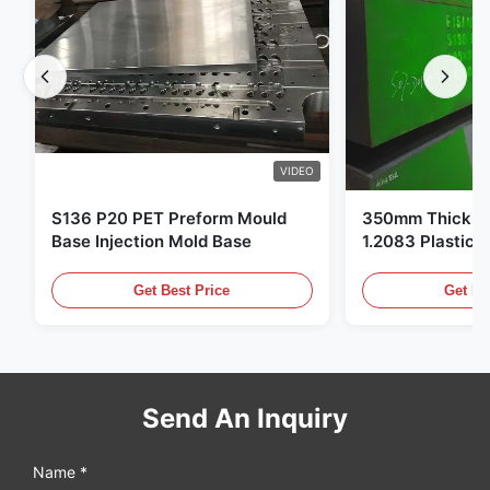
VIDEO
S136 P20 PET Preform Mould
350mm Thickne
Base Injection Mold Base
1.2083 Plastic 
Get Best Price
Get Be
Send An Inquiry
Name *