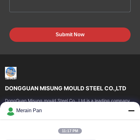
Submit Now
DONGGUAN MISUNG MOULD STEEL CO.,LTD
DongGuan Misung mould Steel Co., Ltd is a leading company
of supply plastic die steel, hot work steel, cold work steel, alloy
Merain Pan
structural steel
Quick Links
11:17 PM
Home
Products