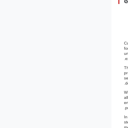
Co
fo
un
e
Th
pr
se
d
Wh
al
en
p
In
st
me