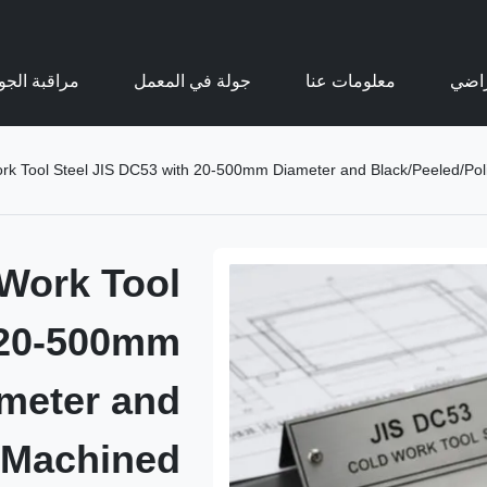
اقبة الجودة
جولة في المعمل
معلومات عنا
عرض 
Tool Steel JIS DC53 with 20-500mm Diameter and Black/Peeled/Pol
Work Tool
 20-500mm
meter and
/Machined