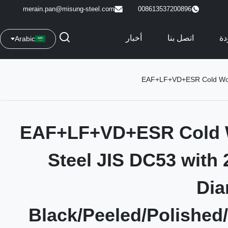
merain.pan@misung-steel.com
008613537200896
أخبار
اتصل بنا
مر
Arabic
EAF+LF+VD+ESR Cold Work 
EAF+LF+VD+ESR Cold 
Steel JIS DC53 with
Dia
Black/Peeled/Polished