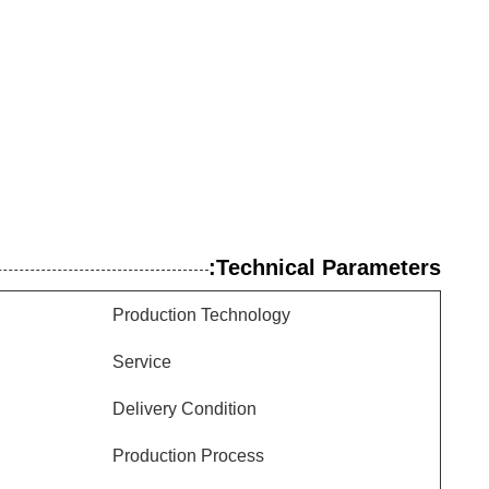
Technical Parameters:
Production Technology
Service
Delivery Condition
Production Process