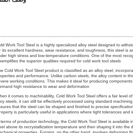
ld Work Tool Steel is a highly specialized alloy steel designed to with
r its excellent hardness, wear resistance, and toughness, this steel is a
der high stress and low-temperature conditions. One of the most recog
xemplifies the superior qualities required for cold work tool steels.
e Cold Work Tool Steel product is classified as an alloy steel, incorpo
operties and performance. Unlike carbon steels, the alloy content in th
vere working conditions. This makes it ideal for producing components
emand high resistance to wear and deformation.
en it comes to machinability, Cold Work Tool Steel offers a fair level o
loy steels, it can still be effectively processed using standard machin
sures that the steel can be shaped and finished to precise specification
roperty is particularly useful in applications where tight tolerances and i
 terms of production technology, the Cold Work Tool Steel is available in
eel above its recrystallization temperature and then shaping it into the
chanical properties. Forging, on the other hand, involves deforming the 