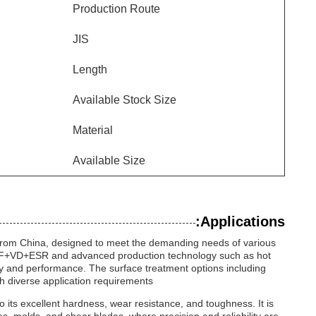
Production Route
JIS
Length
Available Stock Size
Material
Available Size
Applications:
g from China, designed to meet the demanding needs of various
AF+LF+VD+ESR and advanced production technology such as hot
ility and performance. The surface treatment options including
h diverse application requirements.
 to its excellent hardness, wear resistance, and toughness. It is