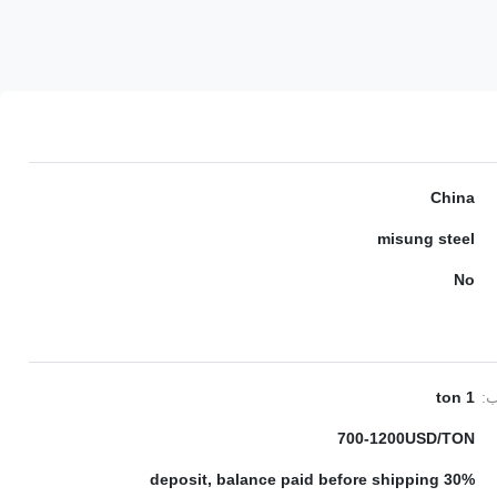
China
misung steel
No
1 ton
ال
700-1200USD/TON
30% deposit, balance paid before shipping