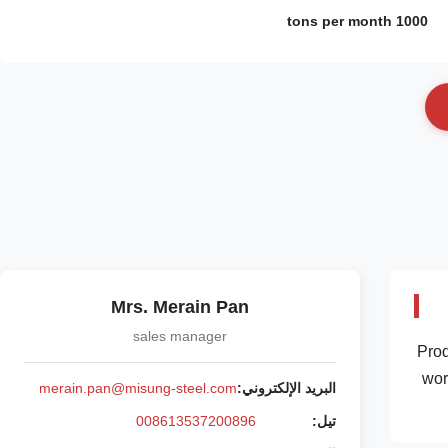
1000 tons per month
Mrs. Merain Pan
sales manager
Prod
wor
merain.pan@misung-steel.com
البريد الإلكتروني:
008613537200896
تيل: