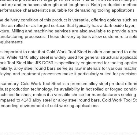
ructure and enhances strength and toughness. Both production methods
erformance characteristics suitable for demanding tooling applications.
e delivery condition of this product is versatile, offering options such as
 the as-rolled or as-forged surface that typically has a dark oxide laye
xture. Milling and machining services are also available to provide a s
nufacturing processes. These delivery options allow customers to selec
equirements.
 is important to note that Cold Work Tool Steel is often compared to othe
rs. While 4140 alloy steel is widely used for general structural applica
rk Tool Steel like JIS DC53 is specifically engineered for tooling appli
milarly, alloy steel round bars serve as raw materials for various mac
lloying and treatment processes make it particularly suited for precision 
 summary, Cold Work Tool Steel is a premium alloy steel product offering
bust production technology. Its availability in hot rolled or forged condit
chined finishes, makes it a versatile choice for manufacturers seeking
mpared to 4140 alloy steel or alloy steel round bars, Cold Work Tool Ste
emanding environment of cold working applications.