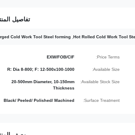
فاصيل المنتج
rged Cold Work Tool Steel forming
,
Hot Rolled Cold Work Tool Ste
EXW/FOB/CIF
Price Terms:
R: Dia 8-800; F: 12-500x100-1000
Available Size:
20-500mm Diameter, 10-150mm
Available Stock Size:
Thickness
Black/ Peeled/ Polished/ Machined
Surface Treatment:
صف المنتج