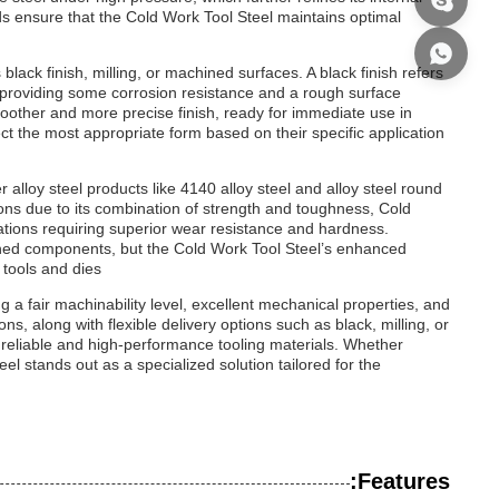
 ensure that the Cold Work Tool Steel maintains optimal
 black finish, milling, or machined surfaces. A black finish refers
r, providing some corrosion resistance and a rough surface
moother and more precise finish, ready for immediate use in
t the most appropriate form based on their specific application
r alloy steel products like 4140 alloy steel and alloy steel round
tions due to its combination of strength and toughness, Cold
cations requiring superior wear resistance and hardness.
hined components, but the Cold Work Tool Steel’s enhanced
tools and dies.
 a fair machinability level, excellent mechanical properties, and
ions, along with flexible delivery options such as black, milling, or
 reliable and high-performance tooling materials. Whether
el stands out as a specialized solution tailored for the
Features: