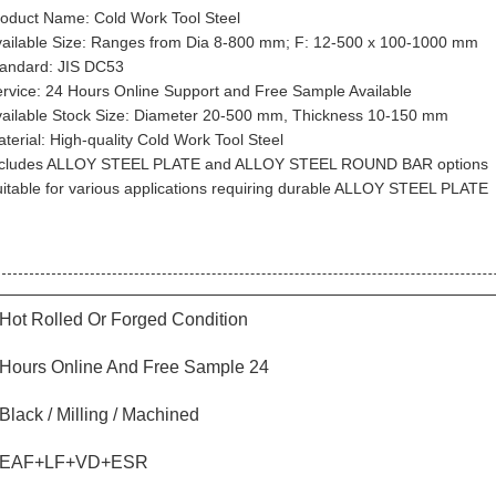
oduct Name: Cold Work Tool Steel
ailable Size: Ranges from Dia 8-800 mm; F: 12-500 x 100-1000 mm
andard: JIS DC53
rvice: 24 Hours Online Support and Free Sample Available
ailable Stock Size: Diameter 20-500 mm, Thickness 10-150 mm
terial: High-quality Cold Work Tool Steel
ncludes ALLOY STEEL PLATE and ALLOY STEEL ROUND BAR options
itable for various applications requiring durable ALLOY STEEL PLATE
Hot Rolled Or Forged Condition
24 Hours Online And Free Sample
Black / Milling / Machined
EAF+LF+VD+ESR