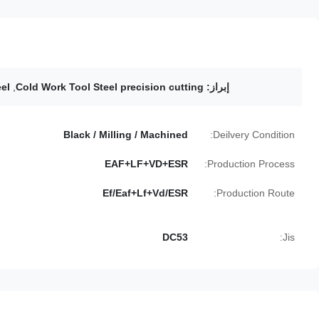
el
,
Cold Work Tool Steel precision cutting
إبراز:
Black / Milling / Machined
Deilvery Condition:
EAF+LF+VD+ESR
Production Process:
Ef/Eaf+Lf+Vd/ESR
Production Route:
DC53
Jis: