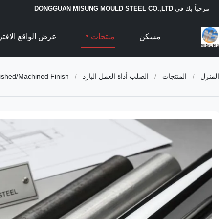
DONGGUAN MISUNG MOULD STEEL CO.,LTD
مرحباً بك في
الواقع الافتراضي
منتجات
مسكن
ished/Machined Finish
/
الصلب أداة العمل البارد
/
المنتجات
/
المنزل