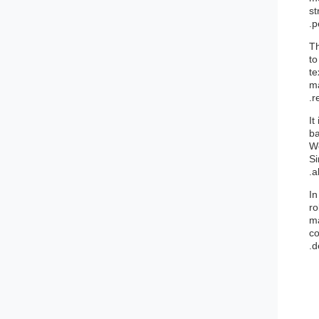
st
p
Th
to
te
ma
r
It
ba
Wo
Si
a
In
ro
ma
co
d