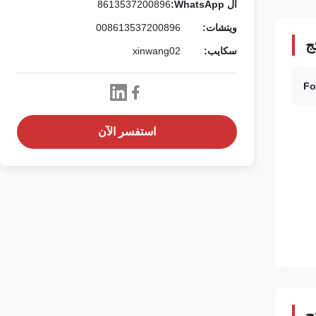
8613537200896
ال WhatsApp:
008613537200896
ويتشات:
ت
xinwang02
سكايب:
Fo
استفسر الآن
و