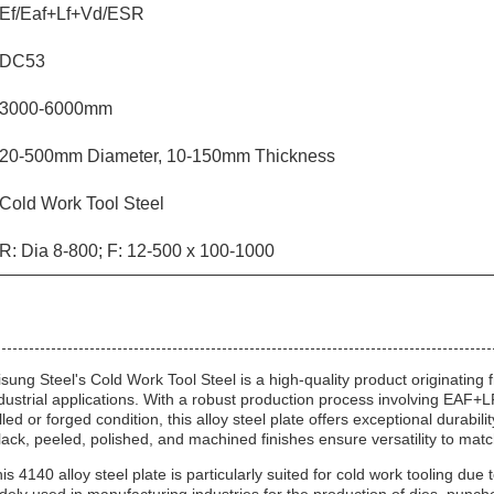
Ef/Eaf+Lf+Vd/ESR
DC53
3000-6000mm
20-500mm Diameter, 10-150mm Thickness
Cold Work Tool Steel
R: Dia 8-800; F: 12-500 x 100-1000
sung Steel's Cold Work Tool Steel is a high-quality product originatin
dustrial applications. With a robust production process involving E
lled or forged condition, this alloy steel plate offers exceptional durab
lack, peeled, polished, and machined finishes ensure versatility to matc
is 4140 alloy steel plate is particularly suited for cold work tooling due