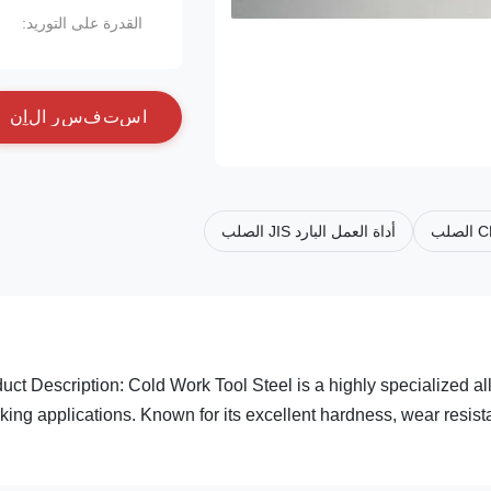
القدرة على التوريد:
ن
آ
ل
ا
ر
س
ف
ت
س
ا
أداة العمل البارد JIS الصلب
uct Description: Cold Work Tool Steel is a highly specialized a
king applications. Known for its excellent hardness, wear resista