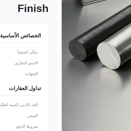
Finish
الخصائص الأساسية
مكان المنشأ:
الاسم التجاري:
الشهادة:
تداول العقارات
حد الأدنى لكمية الطلب:
السعر:
شروط الدفع: