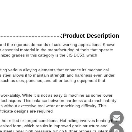
Product Description:
stand the rigorous demands of cold working applications. Known
n essential material in the manufacturing of tools that operate
nized grades in this category is the JIS DC53, which
rating various alloying elements that enhance its mechanical
is steel allows it to maintain strength and hardness even under
 such as dies, punches, and other tooling equipment that
f workability. While it is not as easy to machine as some lower
ing techniques. This balance between hardness and machinability
s without excessive tool wear or machining difficulty. This
ntricate designs are required.
 hot rolled or forged conditions. Hot rolling involves heating the
 desired form, which results in improved grain structure and
steel under high pressure, which further refines its internal