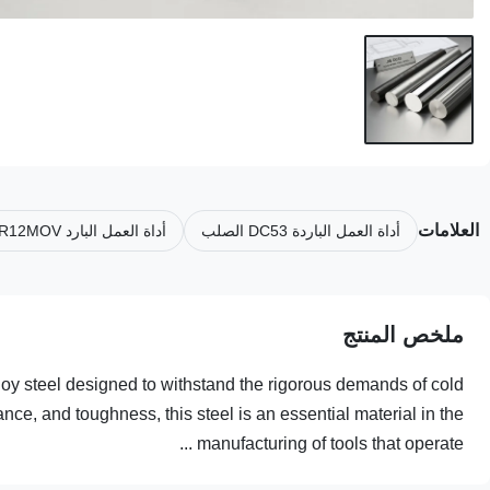
العلامات
أداة العمل البارد CR12MOV الصلب
أداة العمل الباردة DC53 الصلب
ملخص المنتج
lloy steel designed to withstand the rigorous demands of cold
nce, and toughness, this steel is an essential material in the
manufacturing of tools that operate ...