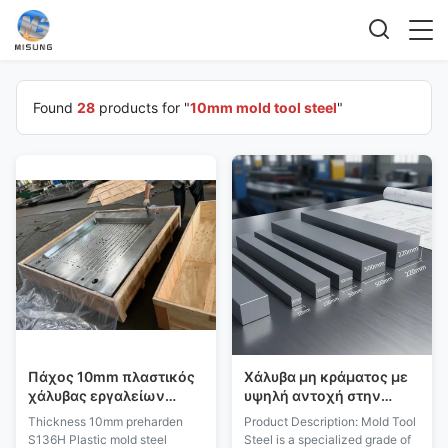
Found
28
products for "
10mm mold tool steel
"
Πάχος 10mm πλαστικός
Χάλυβα μη κράματος με
χάλυβας εργαλείων
υψηλή αντοχή στην
φορμών Preharden
φθορά και πλάτος από 10
Thickness 10mm preharden
Product Description: Mold Tool
S136H
mm έως 2200 mm για
S136H Plastic mold steel
Steel is a specialized grade of