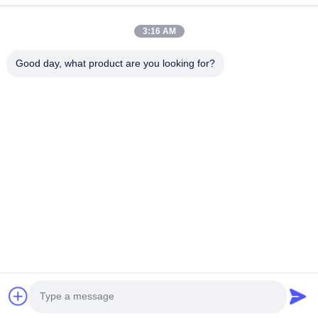
Γρήγοροι Σύνδεσμοι
3:16 AM
Σπίτι
Προϊόντα
Εμφάνιση VR
Περίπου Εμείς
Good day, what product are you looking for?
Γύρος Εργοστασίων
Ποιοτικός Έλεγχος
Μας Ελάτε Σε Επαφή Με
Ειδήσεις
Περιπτώσεις
Επικοινωνήστε Μαζί Μας
86-0769-13537200896
merain.pan@misung-steel.com
Δικαιώματα πνευματικής ιδιοκτησίας © 2020-2026 DONGGUAN
MISUNG MOULD STEEL CO.,LTD. Όλα τα δικαιώματα διατηρούνται.