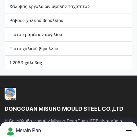
Χάλυβας εργαλείων υψηλής ταχύτητας
Ράβδος χαλκού βηρυλλίου
Πιάτο κραμάτων αργιλίου
Πιάτο χαλκού βηρυλλίου
1.2083 χάλυβας
DONGGUAN MISUNG MOULD STEEL CO.,LTD
Η Co. χάλυβα φορμών Misung DongGuan, ΕΠΕ είναι κύρια
επιχείρηση του ανεφοδιασμού που ο πλαστικός χάλυβας
Merain Pan
κύβων, καυτός χάλυβας εργασίας, κρύος...