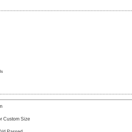
ls
m
or Custom Size
/d Passed