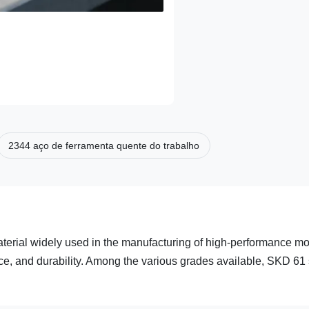
2344 aço de ferramenta quente do trabalho
aterial widely used in the manufacturing of high-performance m
nce, and durability. Among the various grades available, SKD 61 