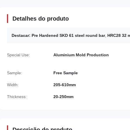
Detalhes do produto
Destacar:
Pre Hardened SKD 61 steel round bar
,
HRC28 32 m
Special Use:
Aluminium Mold Production
Sample:
Free Sample
Width:
205-610mm
Thickness:
20-250mm
Descrição do produto