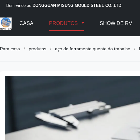
Bem-vindo ao
DONGGUAN MISUNG MOULD STEEL CO.,LTD
CASA
PRODUTOS
SHOW DE RV
Para casa
/
produtos
/
aço de ferramenta quente do trabalho
/