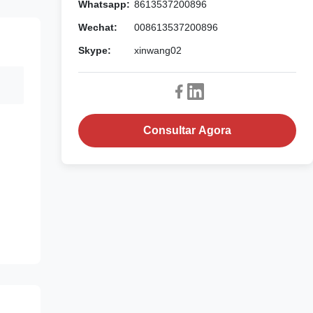
Whatsapp:
8613537200896
Wechat:
008613537200896
Skype:
xinwang02
Consultar Agora