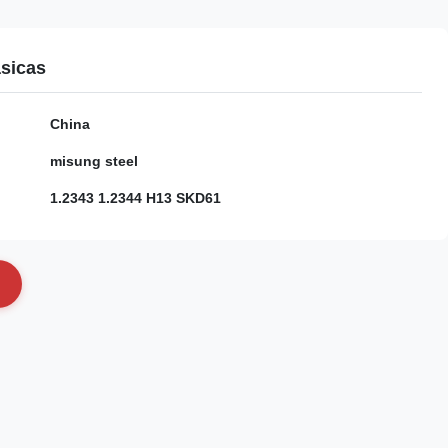
sicas
China
misung steel
1.2343 1.2344 H13 SKD61