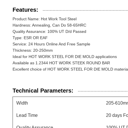
Features:
Product Name: Hot Work Tool Steel
Hardness: Annealing, Can Do 58-65HRC
Quality Assurance: 100% UT D/d Passed
Type: ESR OR EAF
Service: 24 Hours Online And Free Sample
Thickness: 20-250mm
Ideal for HOT WORK STEEL FOR DIE MOLD applications
Available as 1.2344 HOT WORK STEEK ROUND BAR
Excellent choice of HOT WORK STEEL FOR DIE MOLD materia
Technical Parameters:
Width
205-610m
Lead Time
20 days F
Quality Assurance
100% UT D