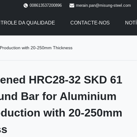
008613537200896
merain.pan@misung-steel.com
TROLE DA QUALIDADE
CONTACTE-NOS
NOTÍ
Production with 20-250mm Thickness
dened HRC28-32 SKD 61
und Bar for Aluminium
oduction with 20-250mm
ss