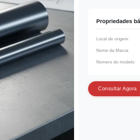
Propriedades bá
Local de origem:
Nome da Marca:
Número do modelo:
C
o
n
s
u
l
t
a
r
A
g
o
r
a