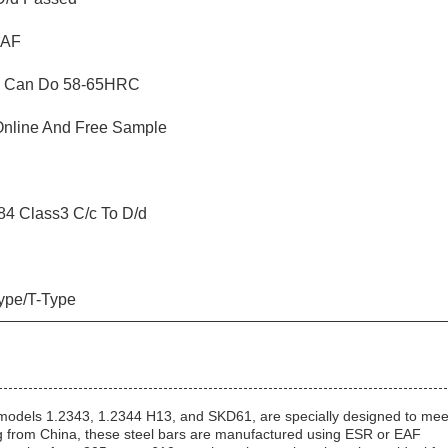
EAF
, Can Do 58-65HRC
Online And Free Sample
4 Class3 C/c To D/d
ype/T-Type
 models 1.2343, 1.2344 H13, and SKD61, are specially designed to mee
g from China, these steel bars are manufactured using ESR or EAF