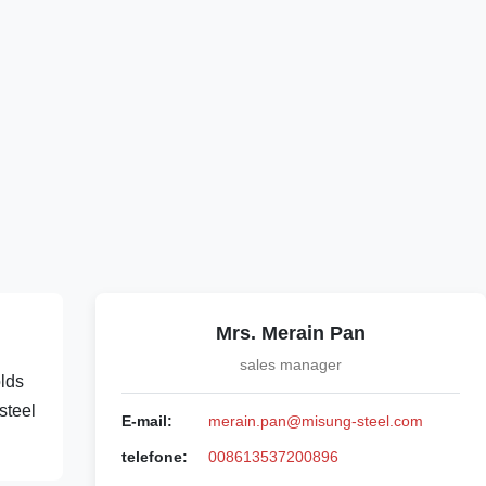
Mrs. Merain Pan
sales manager
olds
steel
E-mail:
merain.pan@misung-steel.com
telefone:
008613537200896