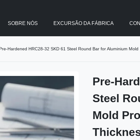
SOBRE NÓS
EXCURSÃO DA FÁBRICA
CON
Pre-Hardened HRC28-32 SKD 61 Steel Round Bar for Aluminium Mold 
Pre-Har
Steel Ro
Mold Pr
Thickne