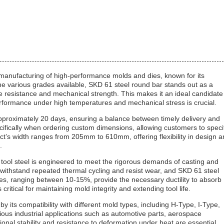
e manufacturing of high-performance molds and dies, known for its
he various grades available, SKD 61 steel round bar stands out as a
ue resistance and mechanical strength. This makes it an ideal candidate
performance under high temperatures and mechanical stress is crucial.
approximately 20 days, ensuring a balance between timely delivery and
cifically when ordering custom dimensions, allowing customers to speci
uct’s width ranges from 205mm to 610mm, offering flexibility in design 
.
 tool steel is engineered to meet the rigorous demands of casting and
withstand repeated thermal cycling and resist wear, and SKD 61 steel
ties, ranging between 10-15%, provide the necessary ductility to absorb
critical for maintaining mold integrity and extending tool life.
 by its compatibility with different mold types, including H-Type, I-Type,
us industrial applications such as automotive parts, aerospace
al stability and resistance to deformation under heat are essential.