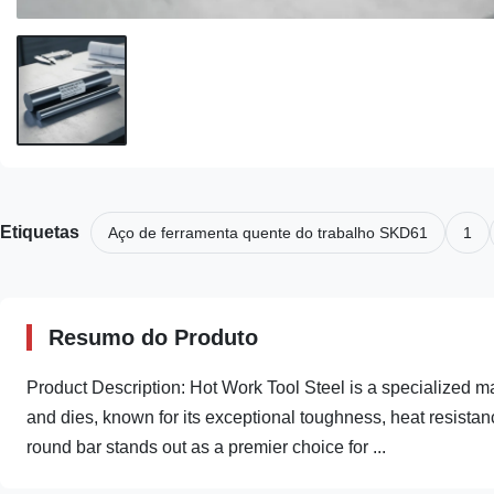
Etiquetas
Aço de ferramenta quente do trabalho SKD61
1
Resumo do Produto
Product Description: Hot Work Tool Steel is a specialized m
and dies, known for its exceptional toughness, heat resista
round bar stands out as a premier choice for ...