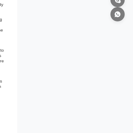
ty
ng
he
 to
s
ure
is
m