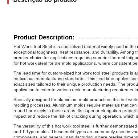
Product Description:
Hot Work Tool Steel is a specialized material widely used in th
exceptional toughness, heat resistance, and durability. Among t
premier choice for applications requiring superior thermal fatig
for hot work steel for die mold applications, where consistent 
The lead time for custom-sized hot work tool steel products is 
meticulous manufacturing standards. This lead time applies spe
exact sizes tailored to their unique production needs. The prod
application to cater to various mold manufacturing requirements
Specially designed for aluminium mold production, this hot work
molding processes. Aluminium molds require materials that can 
round bar excels in these areas. Its superior elongation proper
impact and reduce the risk of cracking during operation, which is 
The versatility of this hot work tool steel is further demonstrated
and T-Type molds. These mold types are commonly used in vario
components, and general manufacturing, where precise dimension