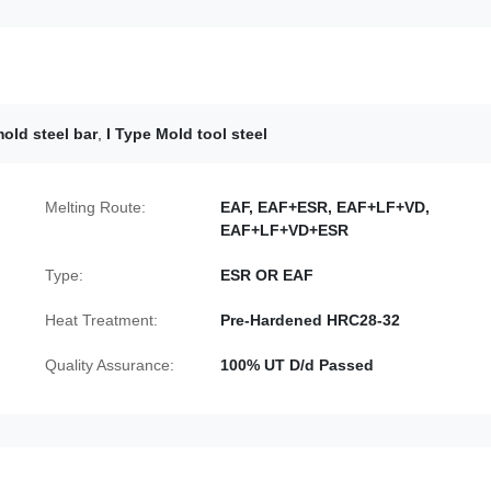
old steel bar
,
I Type Mold tool steel
Melting Route:
EAF, EAF+ESR, EAF+LF+VD,
EAF+LF+VD+ESR
Type:
ESR OR EAF
Heat Treatment:
Pre-Hardened HRC28-32
Quality Assurance:
100% UT D/d Passed