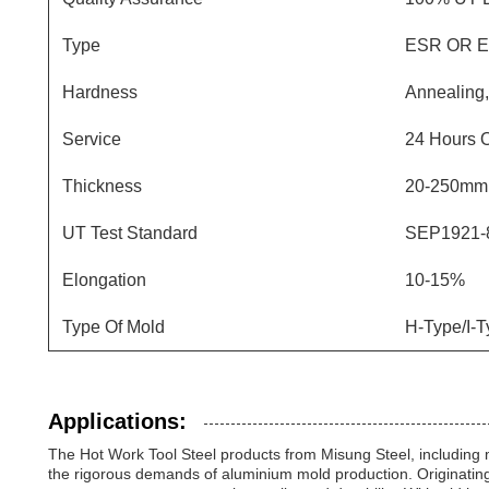
Type
ESR OR 
Hardness
Annealing
Service
24 Hours 
Thickness
20-250mm
UT Test Standard
SEP1921-8
Elongation
10-15%
Type Of Mold
H-Type/I-T
Applications:
The Hot Work Tool Steel products from Misung Steel, including
the rigorous demands of aluminium mold production. Originatin