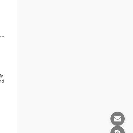
fy
and