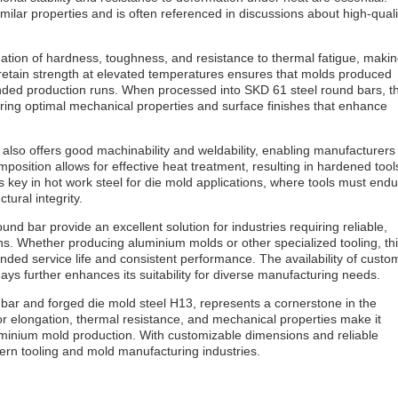
milar properties and is often referenced in discussions about high-quali
nation of hardness, toughness, and resistance to thermal fatigue, maki
y to retain strength at elevated temperatures ensures that molds produced
ended production runs. When processed into SKD 61 steel round bars, t
vering optimal mechanical properties and surface finishes that enhance
l also offers good machinability and weldability, enabling manufacturers
osition allows for effective heat treatment, resulting in hardened tool
s key in hot work steel for die mold applications, where tools must end
tural integrity.
und bar provide an excellent solution for industries requiring reliable,
s. Whether producing aluminium molds or other specialized tooling, th
ended service life and consistent performance. The availability of custo
ys further enhances its suitability for diverse manufacturing needs.
d bar and forged die mold steel H13, represents a cornerstone in the
rior elongation, thermal resistance, and mechanical properties make it
uminium mold production. With customizable dimensions and reliable
ern tooling and mold manufacturing industries.