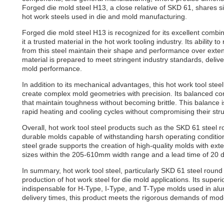
Forged die mold steel H13, a close relative of SKD 61, shares si
hot work steels used in die and mold manufacturing.
Forged die mold steel H13 is recognized for its excellent combi
it a trusted material in the hot work tooling industry. Its abilit
from this steel maintain their shape and performance over ext
material is prepared to meet stringent industry standards, deli
mold performance.
In addition to its mechanical advantages, this hot work tool stee
create complex mold geometries with precision. Its balanced comp
that maintain toughness without becoming brittle. This balance i
rapid heating and cooling cycles without compromising their struc
Overall, hot work tool steel products such as the SKD 61 steel ro
durable molds capable of withstanding harsh operating condition
steel grade supports the creation of high-quality molds with ext
sizes within the 205-610mm width range and a lead time of 20 da
In summary, hot work tool steel, particularly SKD 61 steel roun
production of hot work steel for die mold applications. Its supe
indispensable for H-Type, I-Type, and T-Type molds used in al
delivery times, this product meets the rigorous demands of mod