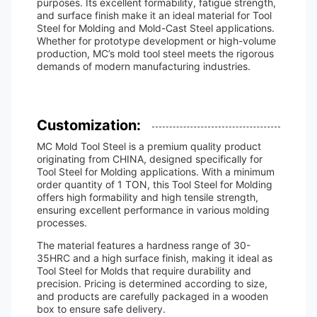
purposes. Its excellent formability, fatigue strength,
and surface finish make it an ideal material for Tool
Steel for Molding and Mold-Cast Steel applications.
Whether for prototype development or high-volume
production, MC’s mold tool steel meets the rigorous
demands of modern manufacturing industries.
Customization:
MC Mold Tool Steel is a premium quality product
originating from CHINA, designed specifically for
Tool Steel for Molding applications. With a minimum
order quantity of 1 TON, this Tool Steel for Molding
offers high formability and high tensile strength,
ensuring excellent performance in various molding
processes.
The material features a hardness range of 30-
35HRC and a high surface finish, making it ideal as
Tool Steel for Molds that require durability and
precision. Pricing is determined according to size,
and products are carefully packaged in a wooden
box to ensure safe delivery.