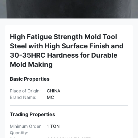
High Fatigue Strength Mold Tool
Steel with High Surface Finish and
30-35HRC Hardness for Durable
Mold Making
Basic Properties
Place of Origin:
CHINA
Brand Name:
MC
Trading Properties
Minimum Order
1 TON
Quantity: