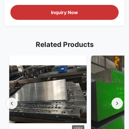
Inquiry Now
Related Products
VIDEO