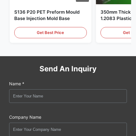
S136 P20 PET Preform Mould
350mm Thickne
Base Injection Mold Base
1.2083 Plastic 
Get Best Price
Get Be
Send An Inquiry
Name *
Company Name