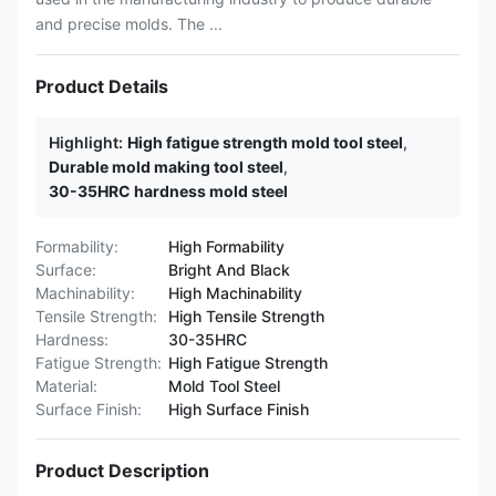
and precise molds. The ...
Product Details
Highlight:
High fatigue strength mold tool steel
,
Durable mold making tool steel
,
30-35HRC hardness mold steel
Formability:
High Formability
Surface:
Bright And Black
Machinability:
High Machinability
Tensile Strength:
High Tensile Strength
Hardness:
30-35HRC
Fatigue Strength:
High Fatigue Strength
Material:
Mold Tool Steel
Surface Finish:
High Surface Finish
Product Description