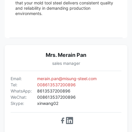
that your mold tool steel delivers consistent quality
and reliability in demanding production
environments.
Mrs. Merain Pan
sales manager
Email:
merain.pan@misung-steel.com
Tel:
008613537200896
WhatsApp:
8613537200896
WeChat:
008613537200896
Skype:
xinwang02