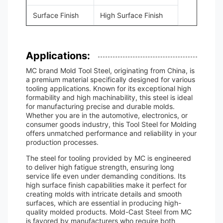
Surface Finish
High Surface Finish
Applications:
MC brand Mold Tool Steel, originating from China, is
a premium material specifically designed for various
tooling applications. Known for its exceptional high
formability and high machinability, this steel is ideal
for manufacturing precise and durable molds.
Whether you are in the automotive, electronics, or
consumer goods industry, this Tool Steel for Molding
offers unmatched performance and reliability in your
production processes.
The steel for tooling provided by MC is engineered
to deliver high fatigue strength, ensuring long
service life even under demanding conditions. Its
high surface finish capabilities make it perfect for
creating molds with intricate details and smooth
surfaces, which are essential in producing high-
quality molded products. Mold-Cast Steel from MC
is favored by manufacturers who require both