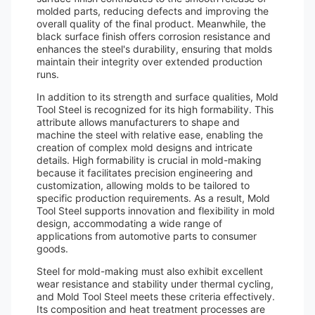
molded parts, reducing defects and improving the
overall quality of the final product. Meanwhile, the
black surface finish offers corrosion resistance and
enhances the steel's durability, ensuring that molds
maintain their integrity over extended production
runs.
In addition to its strength and surface qualities, Mold
Tool Steel is recognized for its high formability. This
attribute allows manufacturers to shape and
machine the steel with relative ease, enabling the
creation of complex mold designs and intricate
details. High formability is crucial in mold-making
because it facilitates precision engineering and
customization, allowing molds to be tailored to
specific production requirements. As a result, Mold
Tool Steel supports innovation and flexibility in mold
design, accommodating a wide range of
applications from automotive parts to consumer
goods.
Steel for mold-making must also exhibit excellent
wear resistance and stability under thermal cycling,
and Mold Tool Steel meets these criteria effectively.
Its composition and heat treatment processes are