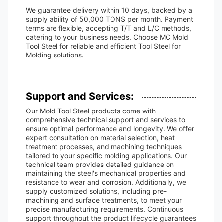
We guarantee delivery within 10 days, backed by a
supply ability of 50,000 TONS per month. Payment
terms are flexible, accepting T/T and L/C methods,
catering to your business needs. Choose MC Mold
Tool Steel for reliable and efficient Tool Steel for
Molding solutions.
Support and Services:
Our Mold Tool Steel products come with
comprehensive technical support and services to
ensure optimal performance and longevity. We offer
expert consultation on material selection, heat
treatment processes, and machining techniques
tailored to your specific molding applications. Our
technical team provides detailed guidance on
maintaining the steel's mechanical properties and
resistance to wear and corrosion. Additionally, we
supply customized solutions, including pre-
machining and surface treatments, to meet your
precise manufacturing requirements. Continuous
support throughout the product lifecycle guarantees