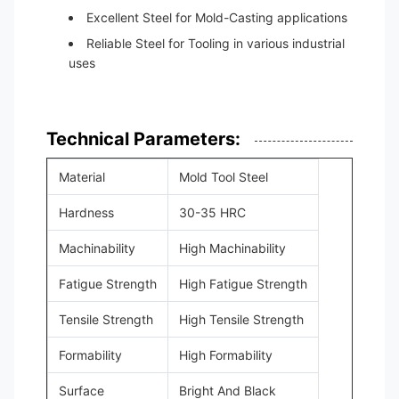
Excellent Steel for Mold-Casting applications
Reliable Steel for Tooling in various industrial
uses
Technical Parameters:
Material
Mold Tool Steel
Hardness
30-35 HRC
Machinability
High Machinability
Fatigue Strength
High Fatigue Strength
Tensile Strength
High Tensile Strength
Formability
High Formability
Surface
Bright And Black