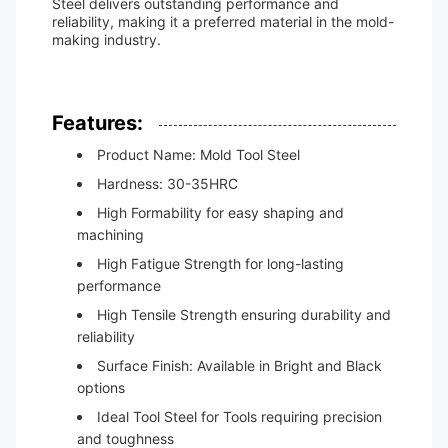
Steel delivers outstanding performance and
reliability, making it a preferred material in the mold-
making industry.
Features:
Product Name: Mold Tool Steel
Hardness: 30-35HRC
High Formability for easy shaping and
machining
High Fatigue Strength for long-lasting
performance
High Tensile Strength ensuring durability and
reliability
Surface Finish: Available in Bright and Black
options
Ideal Tool Steel for Tools requiring precision
and toughness