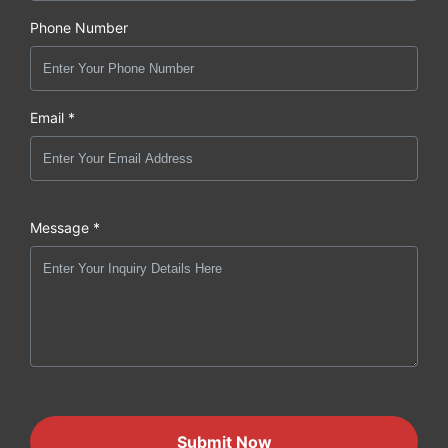
Phone Number
Email *
Message *
Submit Now