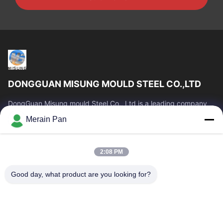
DONGGUAN MISUNG MOULD STEEL CO.,LTD
DongGuan Misung mould Steel Co., Ltd is a leading company
of supply plastic die steel, hot work steel, cold work steel, alloy
Merain Pan
structural steel
Quick Links
2:08 PM
Home
Products
VR Show
About Us
Good day, what product are you looking for?
Factory Tour
Quality Control
Contact Us
News
Cases