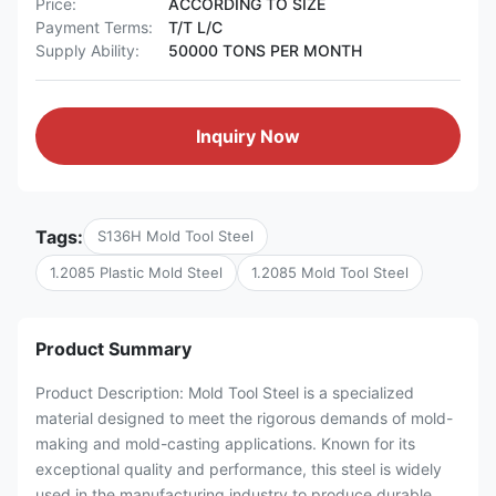
Price:
ACCORDING TO SIZE
Payment Terms:
T/T L/C
Supply Ability:
50000 TONS PER MONTH
Inquiry Now
Tags:
S136H Mold Tool Steel
1.2085 Plastic Mold Steel
1.2085 Mold Tool Steel
Product Summary
Product Description: Mold Tool Steel is a specialized
material designed to meet the rigorous demands of mold-
making and mold-casting applications. Known for its
exceptional quality and performance, this steel is widely
used in the manufacturing industry to produce durable