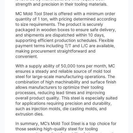
strength and precision in their tooling materials.
MC Mold Tool Steel is offered with a minimum order
quantity of 1 ton, with pricing determined according
to size requirements. The product is securely
packaged in wooden boxes to ensure safe delivery,
and shipments are dispatched within 10 days,
supporting efficient production schedules. Flexible
payment terms including T/T and L/C are available,
making procurement straightforward and
convenient.
With a supply ability of 50,000 tons per month, MC
ensures a steady and reliable source of mold tool
steel for large-scale manufacturing operations. The
combination of high machinability and surface finish
allows manufacturers to optimize their tooling
processes, reducing lead times and improving
overall product quality. This steel is especially suited
for applications requiring precision and durability,
such as injection molds, die casting molds, and
extrusion dies.
In summary, MC’s Mold Tool Steel is a top choice for
those seeking high-quality steel for tooling