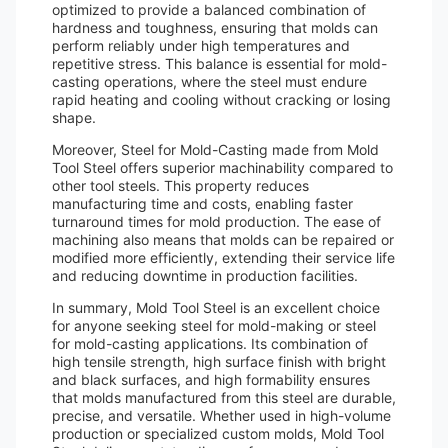
optimized to provide a balanced combination of
hardness and toughness, ensuring that molds can
perform reliably under high temperatures and
repetitive stress. This balance is essential for mold-
casting operations, where the steel must endure
rapid heating and cooling without cracking or losing
shape.
Moreover, Steel for Mold-Casting made from Mold
Tool Steel offers superior machinability compared to
other tool steels. This property reduces
manufacturing time and costs, enabling faster
turnaround times for mold production. The ease of
machining also means that molds can be repaired or
modified more efficiently, extending their service life
and reducing downtime in production facilities.
In summary, Mold Tool Steel is an excellent choice
for anyone seeking steel for mold-making or steel
for mold-casting applications. Its combination of
high tensile strength, high surface finish with bright
and black surfaces, and high formability ensures
that molds manufactured from this steel are durable,
precise, and versatile. Whether used in high-volume
production or specialized custom molds, Mold Tool