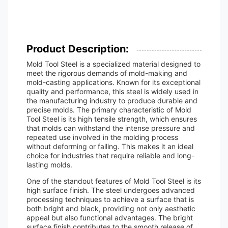
Product Description:
Mold Tool Steel is a specialized material designed to
meet the rigorous demands of mold-making and
mold-casting applications. Known for its exceptional
quality and performance, this steel is widely used in
the manufacturing industry to produce durable and
precise molds. The primary characteristic of Mold
Tool Steel is its high tensile strength, which ensures
that molds can withstand the intense pressure and
repeated use involved in the molding process
without deforming or failing. This makes it an ideal
choice for industries that require reliable and long-
lasting molds.
One of the standout features of Mold Tool Steel is its
high surface finish. The steel undergoes advanced
processing techniques to achieve a surface that is
both bright and black, providing not only aesthetic
appeal but also functional advantages. The bright
surface finish contributes to the smooth release of