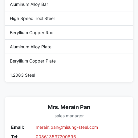
Aluminum Alloy Bar
High Speed Tool Steel
Beryllium Copper Rod
Aluminum Alloy Plate
Beryllium Copper Plate
1.2083 Steel
Mrs. Merain Pan
sales manager
Email:
merain.pan@misung-steel.com
Tel:
008613537200896