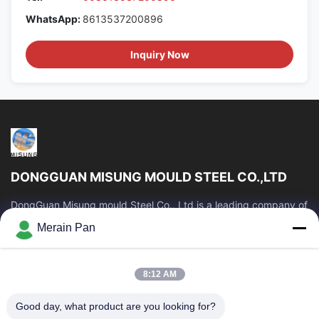
WhatsApp:
8613537200896
Inquiry Now
DONGGUAN MISUNG MOULD STEEL CO.,LTD
DongGuan Misung mould Steel Co., Ltd is a leading company of
supply plastic die steel, hot work steel, cold work steel, alloy
Merain Pan
structural steel
Quick Links
8:12 AM
Home
Products
VR Show
About Us
Good day, what product are you looking for?