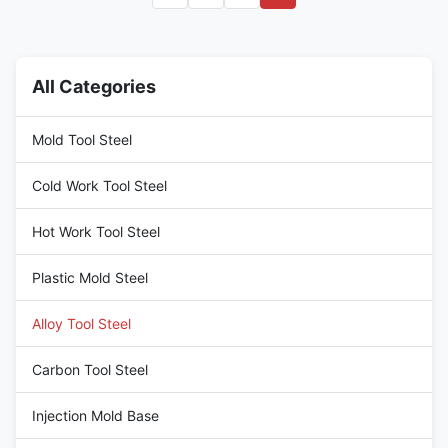
available with improved
machinability, which greatly
increases feeds and/or speeds,
while also extending tool life
All Categories
without adversley affecting
mechanical properties. Pre
hardened and tempered 4140
Mold Tool Steel
can
Cold Work Tool Steel
Hot Work Tool Steel
Plastic Mold Steel
Alloy Tool Steel
Carbon Tool Steel
Injection Mold Base