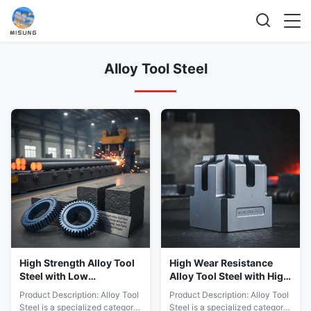
Alloy Tool Steel
High Strength Alloy Tool
High Wear Resistance
Steel with Low
Alloy Tool Steel with High
Elongation for Long
Tensile and Yield
Product Description: Alloy Tool
Product Description: Alloy Tool
Lasting Tool Parts Hot
Strength for Harsh
Steel is a specialized category
Steel is a specialized category